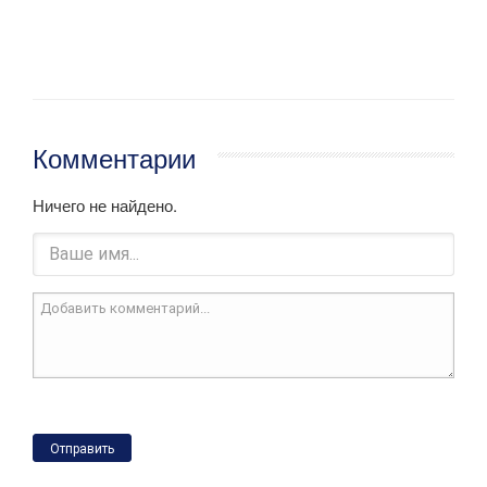
Комментарии
Ничего не найдено.
Отправить