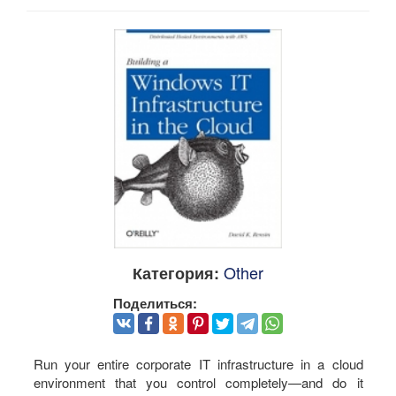
Other
Категория:
Поделиться:
Run your entire corporate IT infrastructure in a cloud
environment that you control completely—and do it