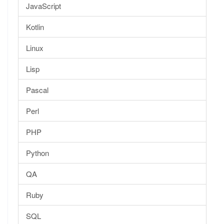
JavaScript
Kotlin
Linux
Lisp
Pascal
Perl
PHP
Python
QA
Ruby
SQL