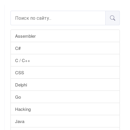
Assembler
C#
C / C++
CSS
Delphi
Go
Hacking
Java