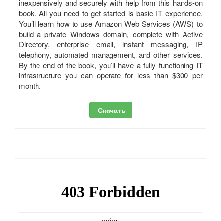
inexpensively and securely with help from this hands-on
book. All you need to get started is basic IT experience.
You’ll learn how to use Amazon Web Services (AWS) to
build a private Windows domain, complete with Active
Directory, enterprise email, instant messaging, IP
telephony, automated management, and other services.
By the end of the book, you’ll have a fully functioning IT
infrastructure you can operate for less than $300 per
month.
Скачать