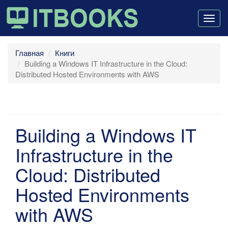
Togg
navig
Главная
Книги
Building a Windows IT Infrastructure in the Cloud:
Distributed Hosted Environments with AWS
Building a Windows IT
Infrastructure in the
Cloud: Distributed
Hosted Environments
with AWS