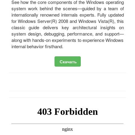
See how the core components of the Windows operating
system work behind the scenes—guided by a team of
internationally renowned internals experts. Fully updated
for Windows Server(R) 2008 and Windows Vista(R), this
classic guide delivers key architectural insights on
system design, debugging, performance, and support—
along with hands-on experiments to experience Windows
internal behavior firsthand.
Скачать