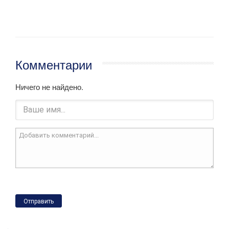
Комментарии
Ничего не найдено.
Отправить