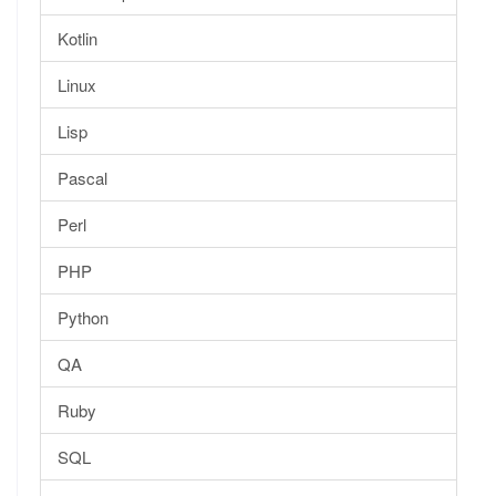
Kotlin
Linux
Lisp
Pascal
Perl
PHP
Python
QA
Ruby
SQL