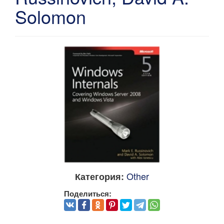
Solomon
Other
Категория:
Поделиться: