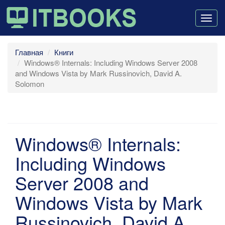
Togg
navig
Главная
Книги
Windows® Internals: Including Windows Server 2008
and Windows Vista by Mark Russinovich, David A.
Solomon
Windows® Internals:
Including Windows
Server 2008 and
Windows Vista by Mark
Russinovich, David A.