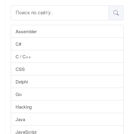
Assembler
C#
C / C++
CSS
Delphi
Go
Hacking
Java
JavaScript