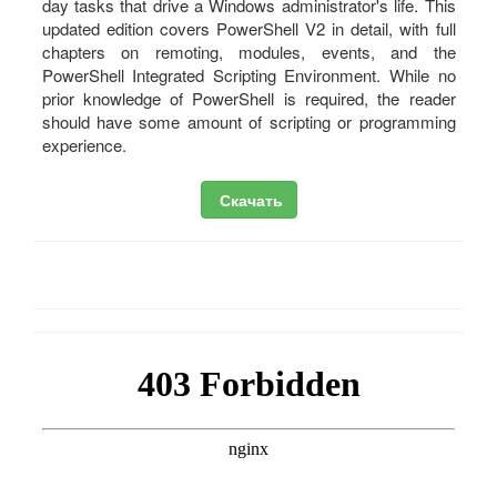
day tasks that drive a Windows administrator's life. This
updated edition covers PowerShell V2 in detail, with full
chapters on remoting, modules, events, and the
PowerShell Integrated Scripting Environment. While no
prior knowledge of PowerShell is required, the reader
should have some amount of scripting or programming
experience.
Скачать