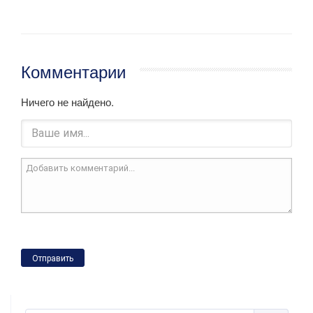
Комментарии
Ничего не найдено.
Отправить