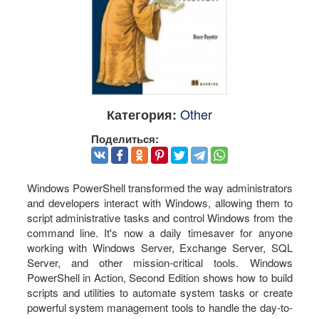
Other
Категория:
Поделиться:
Windows PowerShell transformed the way administrators
and developers interact with Windows, allowing them to
script administrative tasks and control Windows from the
command line. It's now a daily timesaver for anyone
working with Windows Server, Exchange Server, SQL
Server, and other mission-critical tools. Windows
PowerShell in Action, Second Edition shows how to build
scripts and utilities to automate system tasks or create
powerful system management tools to handle the day-to-