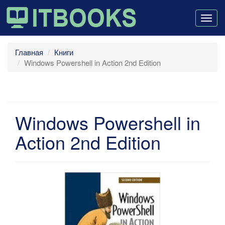
Togg
navig
Главная
Книги
Windows Powershell in Action 2nd Edition
Windows Powershell in
Action 2nd Edition