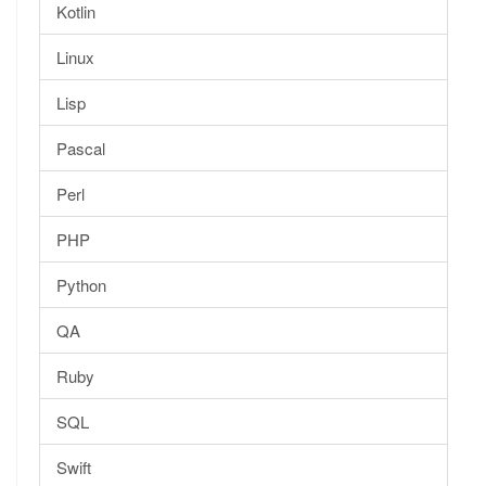
Kotlin
Linux
Lisp
Pascal
Perl
PHP
Python
QA
Ruby
SQL
Swift