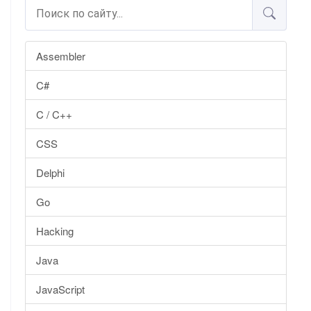
Assembler
C#
C / C++
CSS
Delphi
Go
Hacking
Java
JavaScript