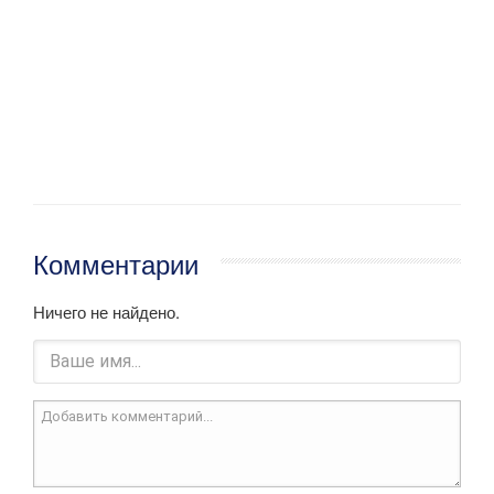
Комментарии
Ничего не найдено.