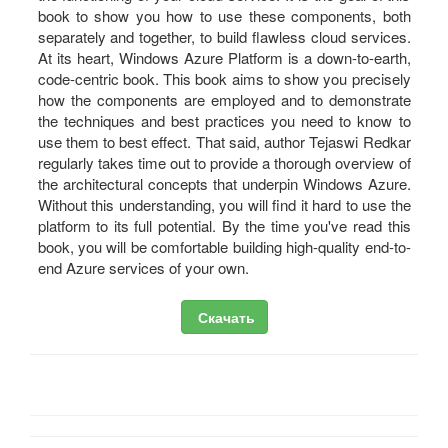
book to show you how to use these components, both
separately and together, to build flawless cloud services.
At its heart, Windows Azure Platform is a down-to-earth,
code-centric book. This book aims to show you precisely
how the components are employed and to demonstrate
the techniques and best practices you need to know to
use them to best effect. That said, author Tejaswi Redkar
regularly takes time out to provide a thorough overview of
the architectural concepts that underpin Windows Azure.
Without this understanding, you will find it hard to use the
platform to its full potential. By the time you've read this
book, you will be comfortable building high-quality end-to-
end Azure services of your own.
Скачать