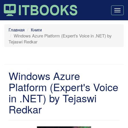
Togg
navig
Главная
Книги
Windows Azure Platform (Expert's Voice in .NET) by
Tejaswi Redkar
Windows Azure
Platform (Expert's Voice
in .NET) by Tejaswi
Redkar