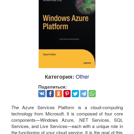
Other
Категория:
Поделиться:
The Azure Services Platform is a cloud-computing
technology from Microsoft. It is composed of four core
components—Windows Azure, .NET Services, SQL
Services, and Live Services—each with a unique role in
the functioning of your cloud service. It is the goal of this