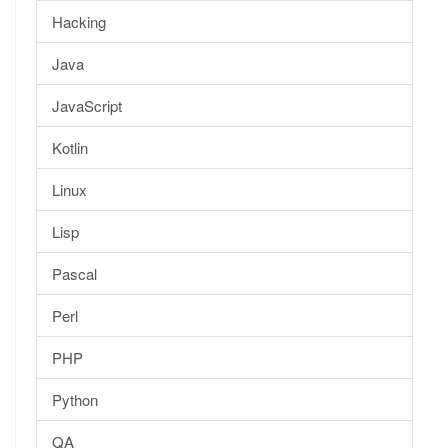
Hacking
Java
JavaScript
Kotlin
Linux
Lisp
Pascal
Perl
PHP
Python
QA