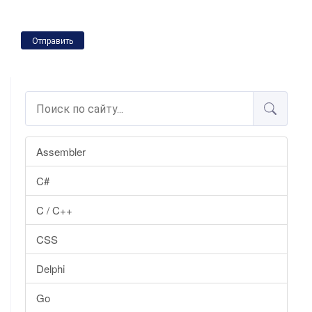
Отправить
Assembler
C#
C / C++
CSS
Delphi
Go