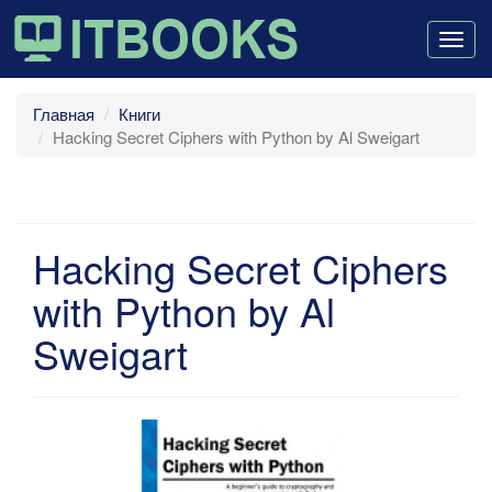
Togg
navig
Главная
Книги
Hacking Secret Ciphers with Python by Al Sweigart
Hacking Secret Ciphers
with Python by Al
Sweigart