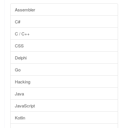
Assembler
C#
C / C++
CSS
Delphi
Go
Hacking
Java
JavaScript
Kotlin