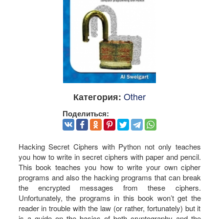
Other
Категория:
Поделиться:
Hacking Secret Ciphers with Python not only teaches
you how to write in secret ciphers with paper and pencil.
This book teaches you how to write your own cipher
programs and also the hacking programs that can break
the encrypted messages from these ciphers.
Unfortunately, the programs in this book won’t get the
reader in trouble with the law (or rather, fortunately) but it
is a guide on the basics of both cryptography and the