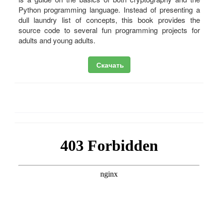
Python programming language. Instead of presenting a
dull laundry list of concepts, this book provides the
source code to several fun programming projects for
adults and young adults.
Скачать