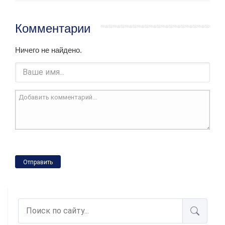
Комментарии
Ничего не найдено.
Отправить