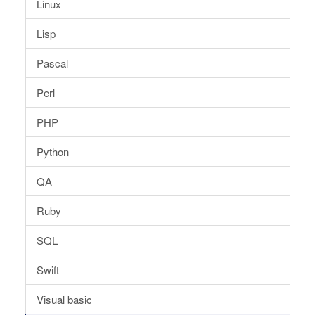
Linux
Lisp
Pascal
Perl
PHP
Python
QA
Ruby
SQL
Swift
Visual basic