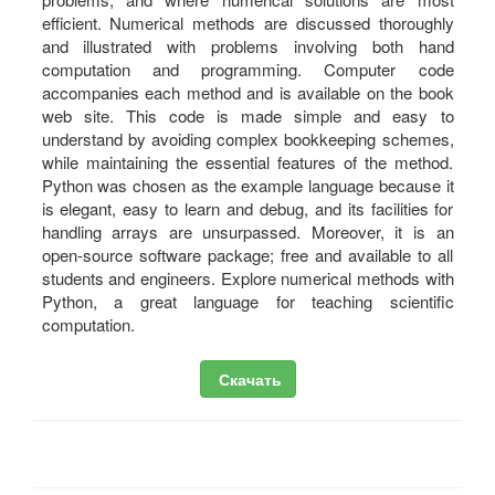
efficient. Numerical methods are discussed thoroughly
and illustrated with problems involving both hand
computation and programming. Computer code
accompanies each method and is available on the book
web site. This code is made simple and easy to
understand by avoiding complex bookkeeping schemes,
while maintaining the essential features of the method.
Python was chosen as the example language because it
is elegant, easy to learn and debug, and its facilities for
handling arrays are unsurpassed. Moreover, it is an
open-source software package; free and available to all
students and engineers. Explore numerical methods with
Python, a great language for teaching scientific
computation.
Скачать