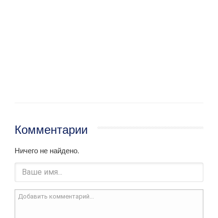
Комментарии
Ничего не найдено.