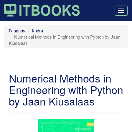
Togg
navig
Главная
Книги
Numerical Methods in Engineering with Python by Jaan
Kiusalaas
Numerical Methods in
Engineering with Python
by Jaan Kiusalaas