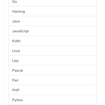
Go
Hacking
Java
JavaScript
Kotlin
Linux
Lisp
Pascal
Perl
PHP
Python