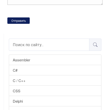
Отправить
Assembler
C#
C / C++
CSS
Delphi