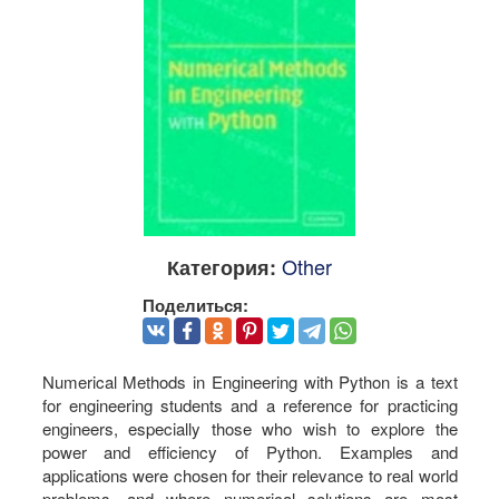
Other
Категория:
Поделиться:
Numerical Methods in Engineering with Python is a text
for engineering students and a reference for practicing
engineers, especially those who wish to explore the
power and efficiency of Python. Examples and
applications were chosen for their relevance to real world
problems, and where numerical solutions are most