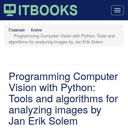
Togg
navig
Главная
Книги
Programming Computer Vision with Python: Tools and
algorithms for analyzing images by Jan Erik Solem
Programming Computer
Vision with Python:
Tools and algorithms for
analyzing images by
Jan Erik Solem