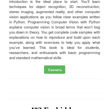
introduction is the ideal place to start. You’ll learn
techniques for object recognition, 3D reconstruction,
stereo imaging, augmented reality, and other computer
vision applications as you follow clear examples written
in Python. Programming Computer Vision with Python
explains computer vision in broad terms that won’t bog
you down in theory. You get complete code samples with
explanations on how to reproduce and build upon each
example, along with exercises to help you apply what
you’ve learned. This book is ideal for students,
researchers, and enthusiasts with basic programming
and standard mathematical skills.
Скачать