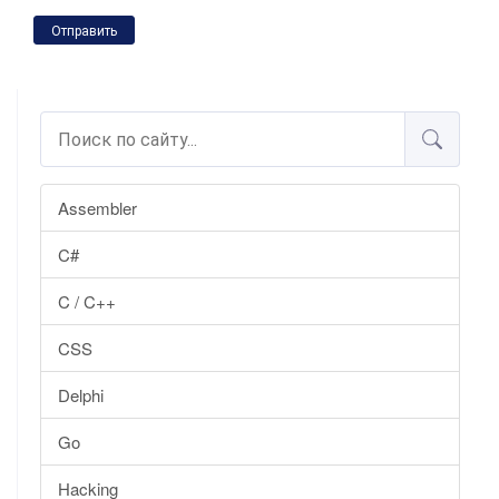
Отправить
Assembler
C#
C / C++
CSS
Delphi
Go
Hacking