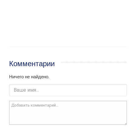
Комментарии
Ничего не найдено.