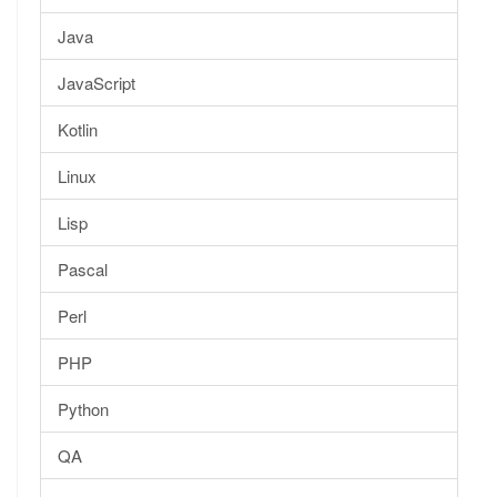
Java
JavaScript
Kotlin
Linux
Lisp
Pascal
Perl
PHP
Python
QA