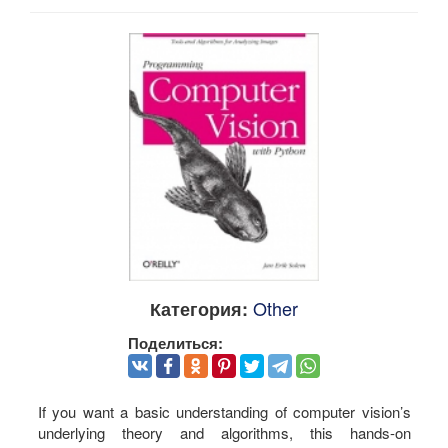
Other
Категория:
Поделиться:
If you want a basic understanding of computer vision’s
underlying theory and algorithms, this hands-on