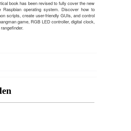
ical book has been revised to fully cover the new
he Raspbian operating system. Discover how to
on scripts, create user-friendly GUIs, and control
a hangman game, RGB LED controller, digital clock,
rangefinder.