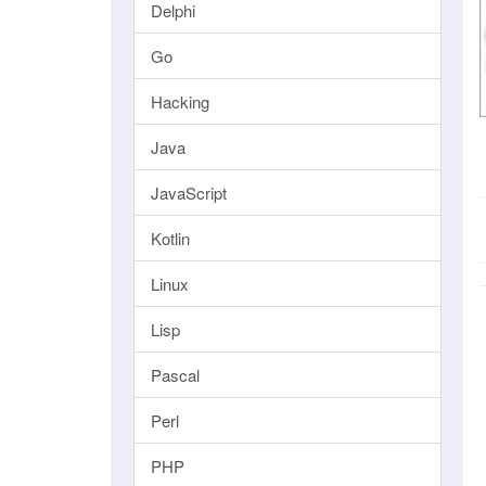
Delphi
Go
Hacking
Java
JavaScript
Kotlin
Linux
Lisp
Pascal
Perl
PHP