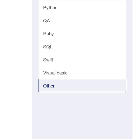
Python
QA
Ruby
SQL
Swift
Visual basic
Other