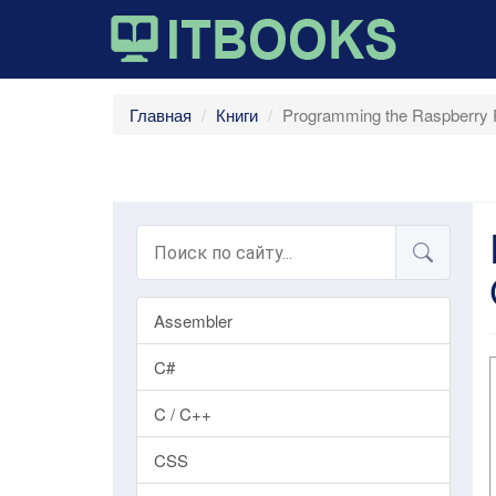
Главная
Книги
Programming the Raspberry P
Assembler
C#
C / C++
CSS