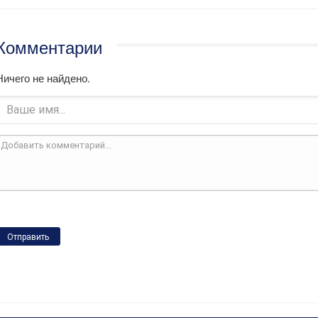
Комментарии
Ничего не найдено.
Отправить