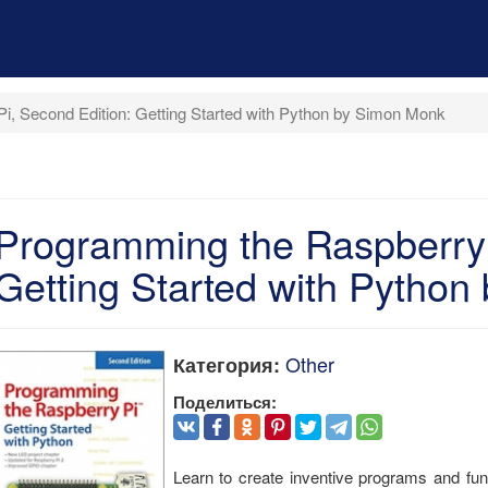
i, Second Edition: Getting Started with Python by Simon Monk
Programming the Raspberry 
Getting Started with Pytho
Other
Категория:
Поделиться:
Learn to create inventive programs and f