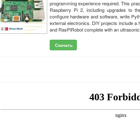
programming experience required. This pract
Raspberry Pi 2, including upgrades to t
configure hardware and software, write Pyth
external electronics. DIY projects include 
and RasPiRobot complete with an ultrasonic 
Скачать