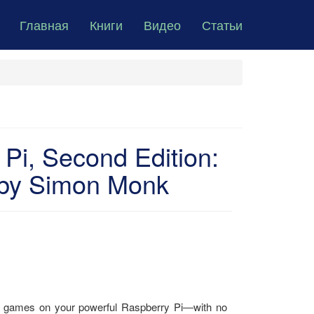
Главная
Книги
Видео
Статьи
Pi, Second Edition:
n by Simon Monk
un games on your powerful Raspberry Pi―with no