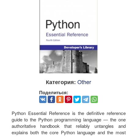
Other
Категория:
Поделиться:
Python Essential Reference is the definitive reference
guide to the Python programming language — the one
authoritative handbook that reliably untangles and
explains both the core Python language and the most