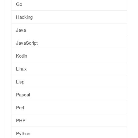
Go
Hacking
Java
JavaScript
Kotlin
Linux
Lisp
Pascal
Perl
PHP
Python