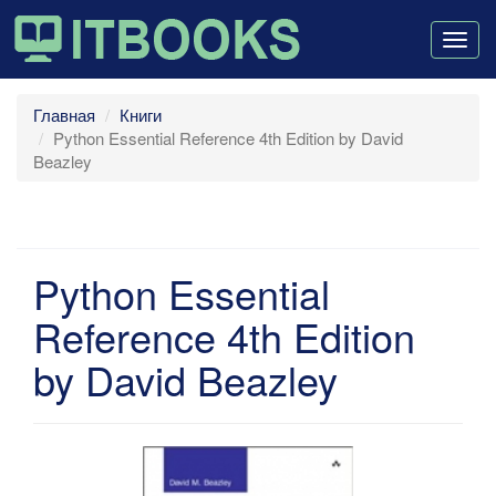
Togg
navig
Главная
Книги
Python Essential Reference 4th Edition by David
Beazley
Python Essential
Reference 4th Edition
by David Beazley