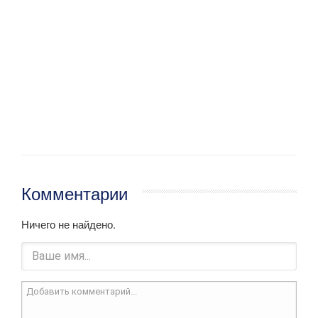
Комментарии
Ничего не найдено.