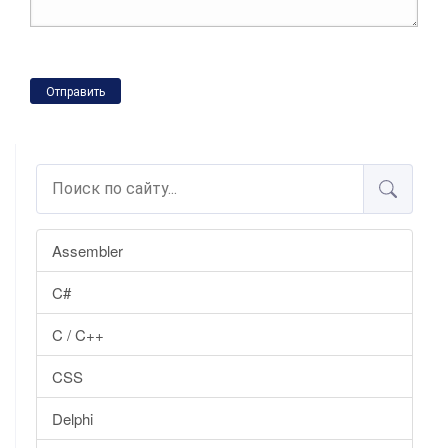
Отправить
Assembler
C#
C / C++
CSS
Delphi