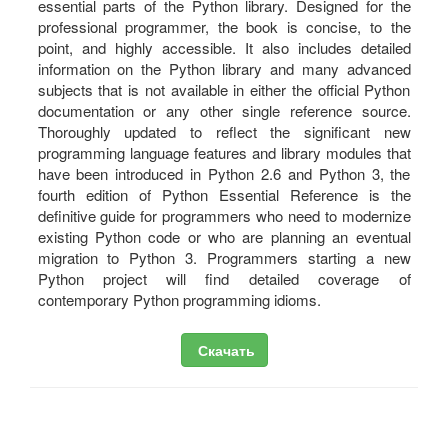
essential parts of the Python library. Designed for the
professional programmer, the book is concise, to the
point, and highly accessible. It also includes detailed
information on the Python library and many advanced
subjects that is not available in either the official Python
documentation or any other single reference source.
Thoroughly updated to reflect the significant new
programming language features and library modules that
have been introduced in Python 2.6 and Python 3, the
fourth edition of Python Essential Reference is the
definitive guide for programmers who need to modernize
existing Python code or who are planning an eventual
migration to Python 3. Programmers starting a new
Python project will find detailed coverage of
contemporary Python programming idioms.
Скачать