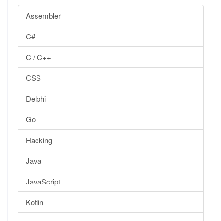
Assembler
C#
C / C++
CSS
Delphi
Go
Hacking
Java
JavaScript
Kotlin