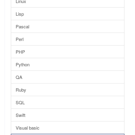
Linux
Lisp
Pascal
Perl
PHP
Python
QA
Ruby
SQL
Swift
Visual basic