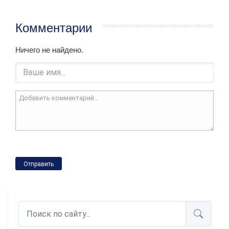
Комментарии
Ничего не найдено.
Отправить