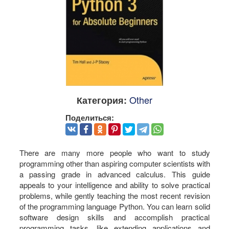
Other
Категория:
Поделиться:
There are many more people who want to study
programming other than aspiring computer scientists with
a passing grade in advanced calculus. This guide
appeals to your intelligence and ability to solve practical
problems, while gently teaching the most recent revision
of the programming language Python. You can learn solid
software design skills and accomplish practical
programming tasks, like extending applications and