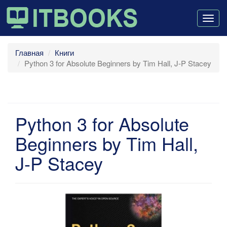
Togg
navig
Главная
Книги
Python 3 for Absolute Beginners by Tim Hall, J-P Stacey
Python 3 for Absolute
Beginners by Tim Hall,
J-P Stacey