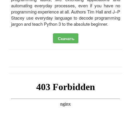
automating everyday processes, even if you have no
programming experience at all. Authors Tim Hall and J–P
Stacey use everyday language to decode programming
jargon and teach Python 3 to the absolute beginner.
Скачать