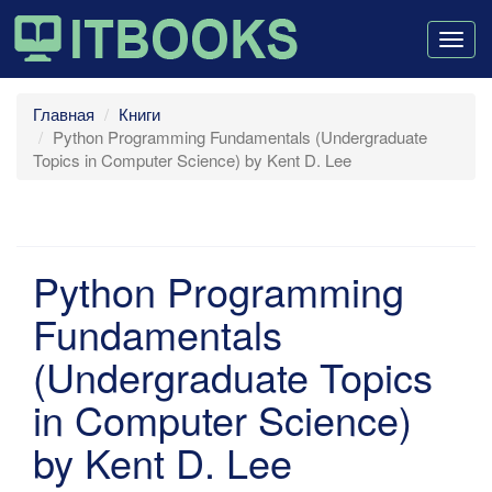
Togg
navig
Главная
Книги
Python Programming Fundamentals (Undergraduate
Topics in Computer Science) by Kent D. Lee
Python Programming
Fundamentals
(Undergraduate Topics
in Computer Science)
by Kent D. Lee