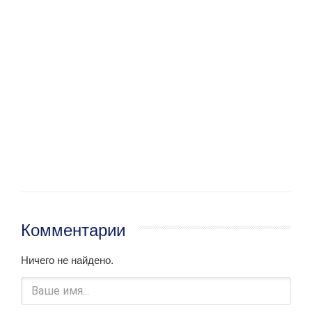
Комментарии
Ничего не найдено.