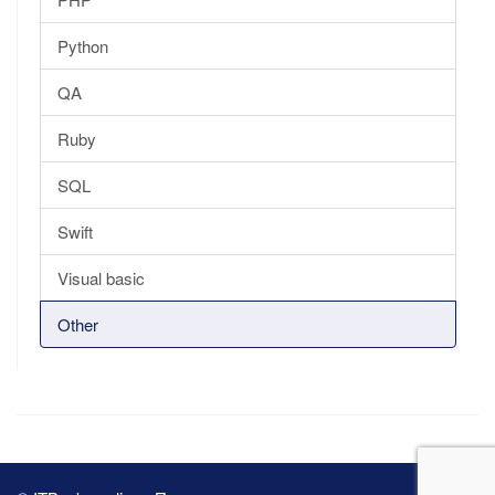
Python
QA
Ruby
SQL
Swift
Visual basic
Other