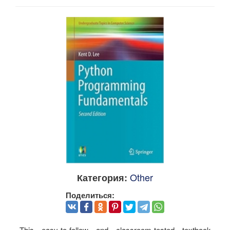
Other
Категория:
Поделиться:
This easy-to-follow and classroom-tested textbook