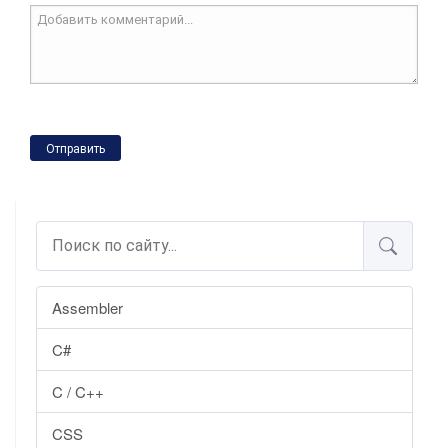
Отправить
Assembler
C#
C / C++
CSS