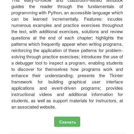
guides the reader through the fundamentals of
programming with Python, an accessible language which
can be learned incrementally. Features: incudes
numerous examples and practice exercises throughout
the text, with additional exercises, solutions and review
questions at the end of each chapter; highlights the
patterns which frequently appear when writing programs,
reinforcing the application of these patterns for problem-
solving through practice exercises; introduces the use of
a debugger tool to inspect a program, enabling students
to discover for themselves how programs work and
enhance their understanding; presents the Tkinter
framework for building graphical user interface
applications and event-driven programs; provides
instructional videos and additional information for
students, as well as support materials for instructors, at
an associated website.
Скачать