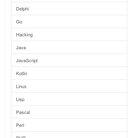
Delphi
Go
Hacking
Java
JavaScript
Kotlin
Linux
Lisp
Pascal
Perl
PHP