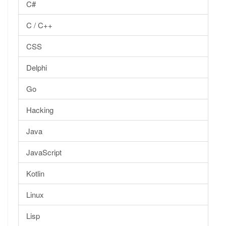
C#
C / C++
CSS
Delphi
Go
Hacking
Java
JavaScript
Kotlin
Linux
Lisp