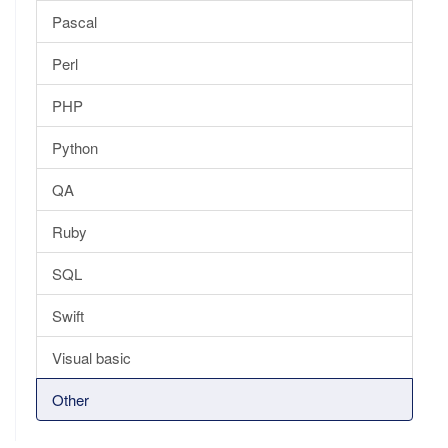
Pascal
Perl
PHP
Python
QA
Ruby
SQL
Swift
Visual basic
Other