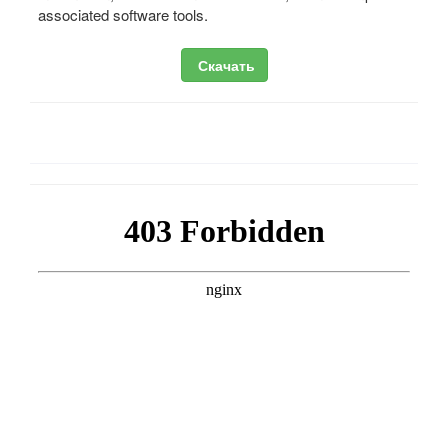
associated software tools.
Скачать