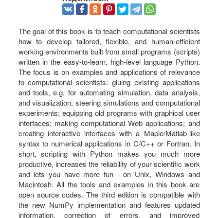
The goal of this book is to teach computational scientists
how to develop tailored, flexible, and human-efficient
working environments built from small programs (scripts)
written in the easy-to-learn, high-level language Python.
The focus is on examples and applications of relevance
to computational scientists: gluing existing applications
and tools, e.g. for automating simulation, data analysis,
and visualization; steering simulations and computational
experiments; equipping old programs with graphical user
interfaces; making computational Web applications; and
creating interactive interfaces with a Maple/Matlab-like
syntax to numerical applications in C/C++ or Fortran. In
short, scripting with Python makes you much more
productive, increases the reliability of your scientific work
and lets you have more fun - on Unix, Windows and
Macintosh. All the tools and examples in this book are
open source codes. The third edition is compatible with
the new NumPy implementation and features updated
information, correction of errors, and improved