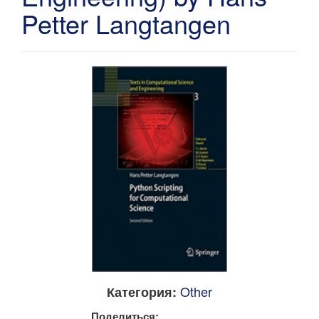
Petter Langtangen
Other
Категория:
Поделиться: