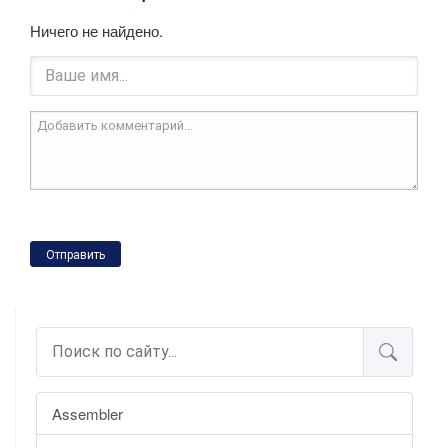
Ничего не найдено.
Отправить
Assembler