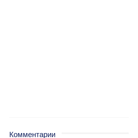
Комментарии