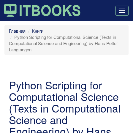
Togg
navig
Главная
Книги
Python Scripting for Computational Science (Texts in
Computational Science and Engineering) by Hans Petter
Langtangen
Python Scripting for
Computational Science
(Texts in Computational
Science and
Engineering) by Hans