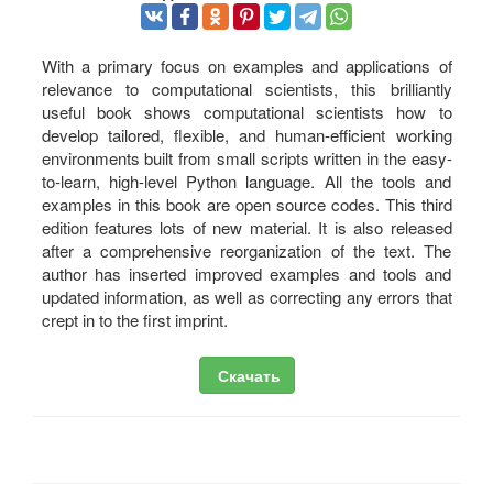
With a primary focus on examples and applications of
relevance to computational scientists, this brilliantly
useful book shows computational scientists how to
develop tailored, flexible, and human-efficient working
environments built from small scripts written in the easy-
to-learn, high-level Python language. All the tools and
examples in this book are open source codes. This third
edition features lots of new material. It is also released
after a comprehensive reorganization of the text. The
author has inserted improved examples and tools and
updated information, as well as correcting any errors that
crept in to the first imprint.
Скачать