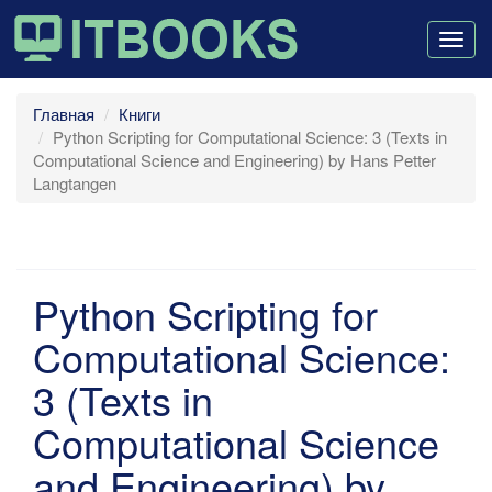
Togg
navig
Главная
Книги
Python Scripting for Computational Science: 3 (Texts in
Computational Science and Engineering) by Hans Petter
Langtangen
Python Scripting for
Computational Science:
3 (Texts in
Computational Science
and Engineering) by