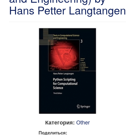
Hans Petter Langtangen
Other
Категория:
Поделиться: