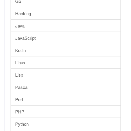
Go
Hacking
Java
JavaScript
Kotlin
Linux
Lisp
Pascal
Perl
PHP
Python