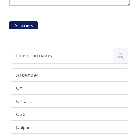
Отправить
Assembler
C#
C / C++
CSS
Delphi