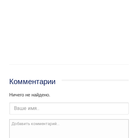
Комментарии
Ничего не найдено.