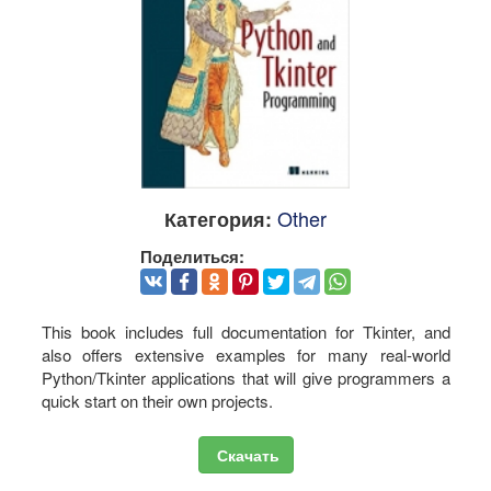
Other
Категория:
Поделиться:
This book includes full documentation for Tkinter, and
also offers extensive examples for many real-world
Python/Tkinter applications that will give programmers a
quick start on their own projects.
Скачать