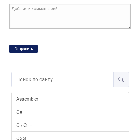
Отправить
Assembler
C#
C / C++
CSS