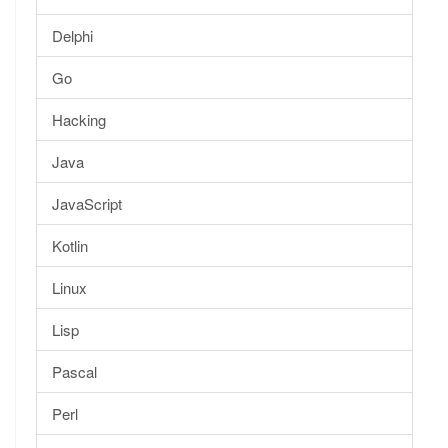
Delphi
Go
Hacking
Java
JavaScript
Kotlin
Linux
Lisp
Pascal
Perl