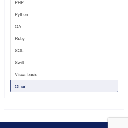
PHP
Python
QA
Ruby
SQL
Swift
Visual basic
Other