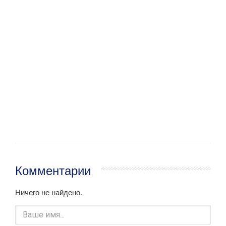
Комментарии
Ничего не найдено.