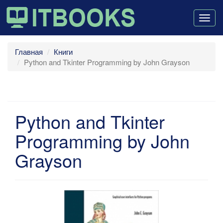
Togg
navig
Главная
Книги
Python and Tkinter Programming by John Grayson
Python and Tkinter
Programming by John
Grayson