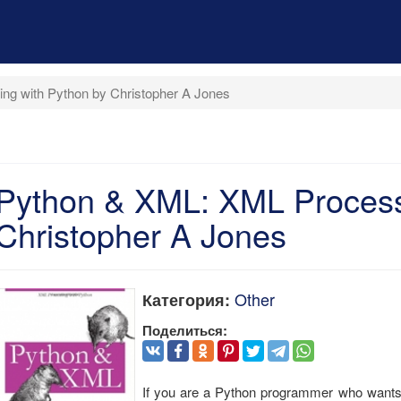
g with Python by Christopher A Jones
Python & XML: XML Process
Christopher A Jones
Other
Категория:
Поделиться:
If you are a Python programmer who wants to