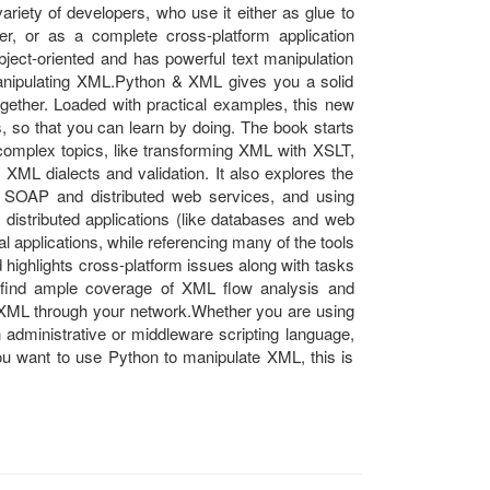
ariety of developers, who use it either as glue to
er, or as a complete cross-platform application
bject-oriented and has powerful text manipulation
 manipulating XML.Python & XML gives you a solid
ogether. Loaded with practical examples, this new
, so that you can learn by doing. The book starts
 complex topics, like transforming XML with XSLT,
XML dialects and validation. It also explores the
 SOAP and distributed web services, and using
distributed applications (like databases and web
l applications, while referencing many of the tools
highlights cross-platform issues along with tasks
l find ample coverage of XML flow analysis and
 XML through your network.Whether you are using
 administrative or middleware scripting language,
you want to use Python to manipulate XML, this is