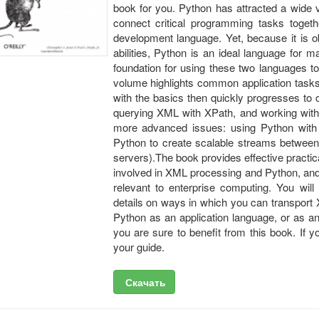
book for you. Python has attracted a wide v
connect critical programming tasks togeth
development language. Yet, because it is o
abilities, Python is an ideal language for
foundation for using these two languages t
volume highlights common application tasks
with the basics then quickly progresses to
querying XML with XPath, and working with 
more advanced issues: using Python with
Python to create scalable streams between 
servers).The book provides effective practica
involved in XML processing and Python, and 
relevant to enterprise computing. You wil
details on ways in which you can transport
Python as an application language, or as an
you are sure to benefit from this book. If 
your guide.
Скачать