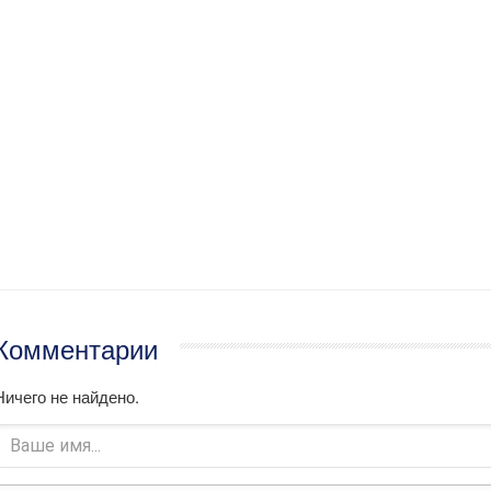
Комментарии
Ничего не найдено.