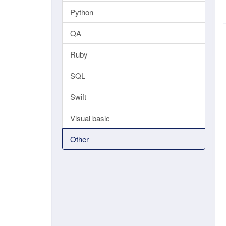
Python
QA
Ruby
SQL
Swift
Visual basic
Other