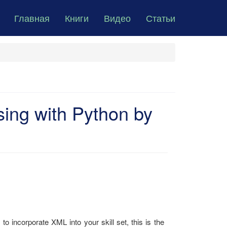
Главная
Книги
Видео
Статьи
ing with Python by
 incorporate XML into your skill set, this is the