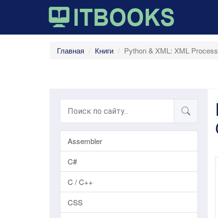
Главная
Книги
Python & XML: XML Processin
Assembler
C#
C / C++
CSS