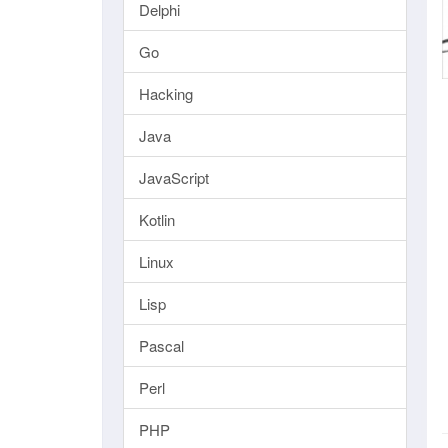
Delphi
Go
Hacking
Java
JavaScript
Kotlin
Linux
Lisp
Pascal
Perl
PHP