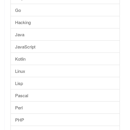
Go
Hacking
Java
JavaScript
Kotlin
Linux
Lisp
Pascal
Perl
PHP