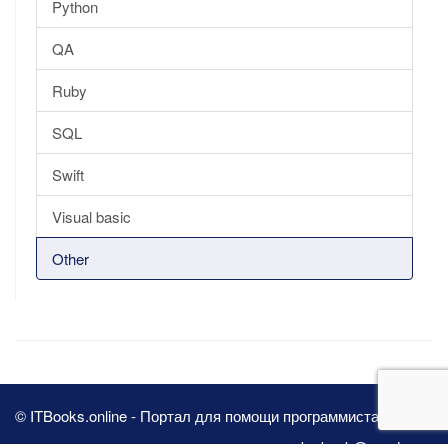
Python
QA
Ruby
SQL
Swift
Visual basic
Other
© ITBooks.online - Портал для помощи программистам 2026
pbn.book@yandex.ru