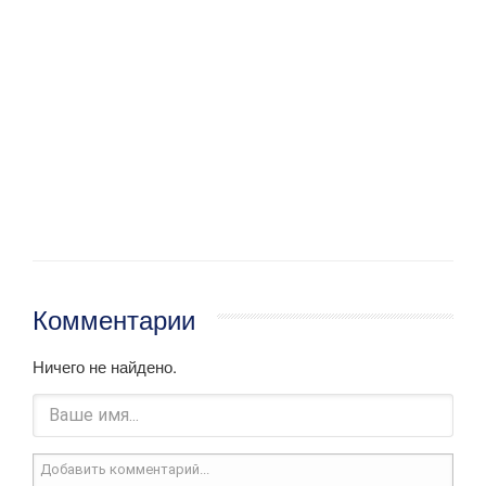
Комментарии
Ничего не найдено.