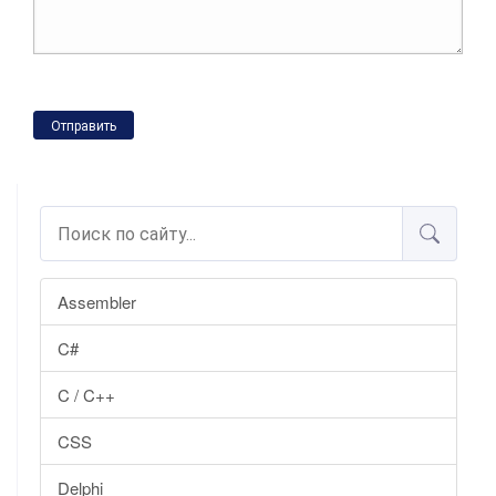
Отправить
Assembler
C#
C / C++
CSS
Delphi