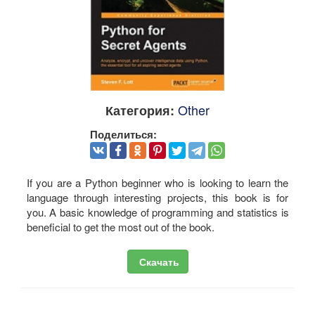
Other
Категория:
Поделиться:
If you are a Python beginner who is looking to learn the
language through interesting projects, this book is for
you. A basic knowledge of programming and statistics is
beneficial to get the most out of the book.
Скачать