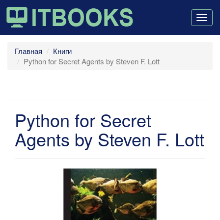
Togg
navig
Главная
Книги
Python for Secret Agents by Steven F. Lott
Python for Secret
Agents by Steven F. Lott