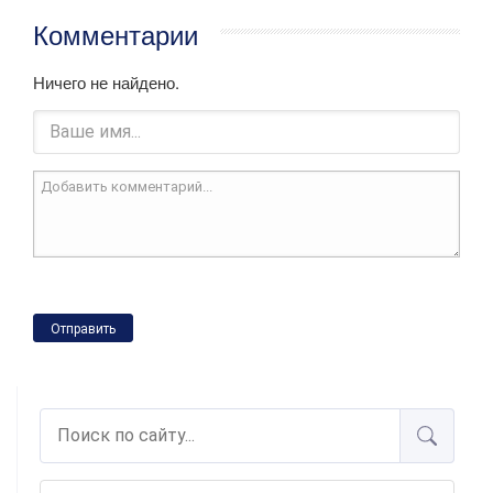
Комментарии
Ничего не найдено.
Отправить