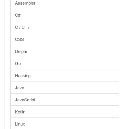
Assembler
C#
C / C++
CSS
Delphi
Go
Hacking
Java
JavaScript
Kotlin
Linux