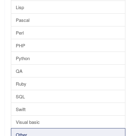
Lisp
Pascal
Perl
PHP
Python
QA
Ruby
SQL
Swift
Visual basic
Other