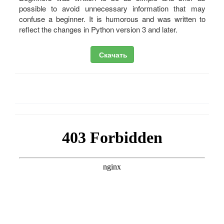
possible to avoid unnecessary information that may
confuse a beginner. It is humorous and was written to
reflect the changes in Python version 3 and later.
Скачать