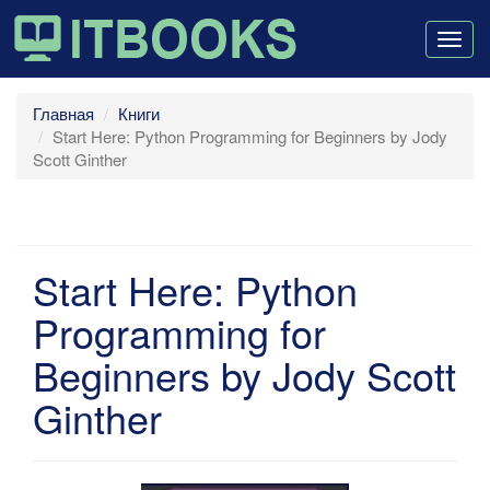
Togg
navig
Главная
Книги
Start Here: Python Programming for Beginners by Jody
Scott Ginther
Start Here: Python
Programming for
Beginners by Jody Scott
Ginther