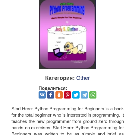
Other
Категория:
Поделиться:
Start Here: Python Programming for Beginners is a book
for the total beginner who is interested in programming. It
teaches the new programmer from ground zero through
hands-on exercises. Start Here: Python Programming for
Beginners was written to be as simple and brief as