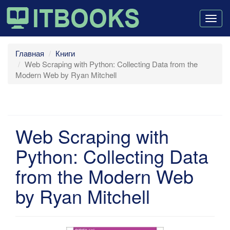
Togg
navig
Главная
Книги
Web Scraping with Python: Collecting Data from the
Modern Web by Ryan Mitchell
Web Scraping with
Python: Collecting Data
from the Modern Web
by Ryan Mitchell