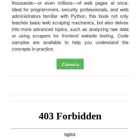
thousands—or even millions—of web pages at once.
Ideal for programmers, security professionals, and web
administrators familiar with Python, this book not only
teaches basic web scraping mechanics, but also delves
into more advanced topics, such as analyzing raw data
or using scrapers for frontend website testing. Code
samples are available to help you understand the
concepts in practice.
Скачать