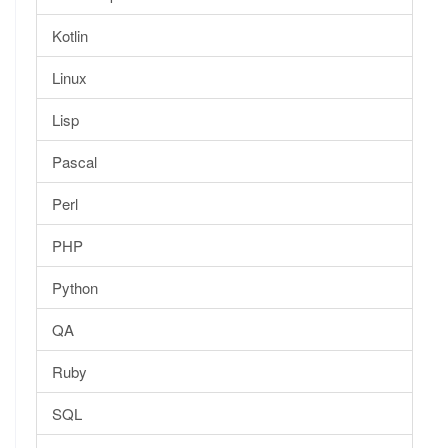
Kotlin
Linux
Lisp
Pascal
Perl
PHP
Python
QA
Ruby
SQL