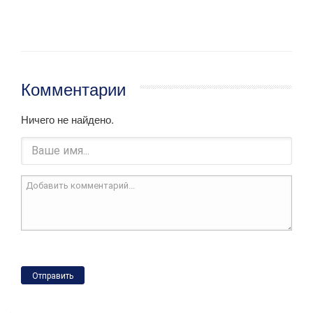
Комментарии
Ничего не найдено.
Отправить