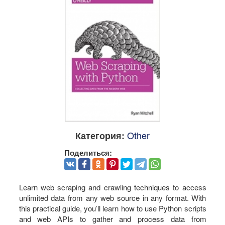
Other
Категория:
Поделиться:
Learn web scraping and crawling techniques to access
unlimited data from any web source in any format. With
this practical guide, you’ll learn how to use Python scripts
and web APIs to gather and process data from