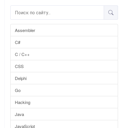
Assembler
C#
C / C++
CSS
Delphi
Go
Hacking
Java
JavaScript