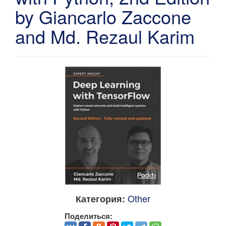
by Giancarlo Zaccone
and Md. Rezaul Karim
Other
Категория:
Поделиться: