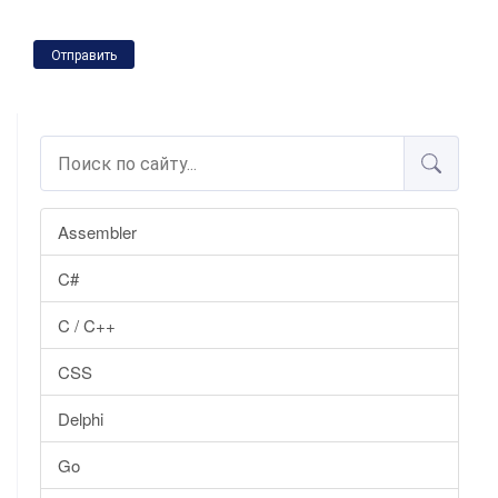
Отправить
Assembler
C#
C / C++
CSS
Delphi
Go