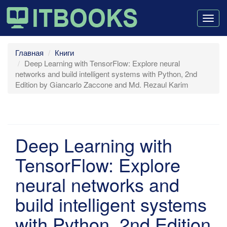
Togg
navig
Главная
Книги
Deep Learning with TensorFlow: Explore neural
networks and build intelligent systems with Python, 2nd
Edition by Giancarlo Zaccone and Md. Rezaul Karim
Deep Learning with
TensorFlow: Explore
neural networks and
build intelligent systems
with Python, 2nd Edition