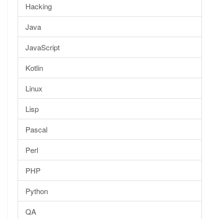
Hacking
Java
JavaScript
Kotlin
Linux
Lisp
Pascal
Perl
PHP
Python
QA