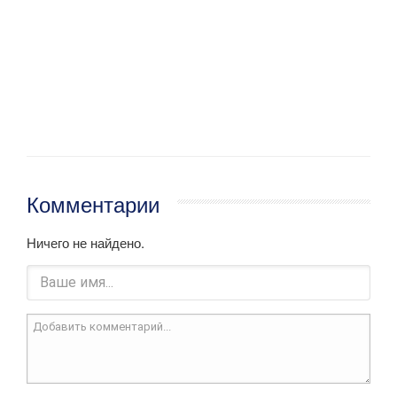
Комментарии
Ничего не найдено.