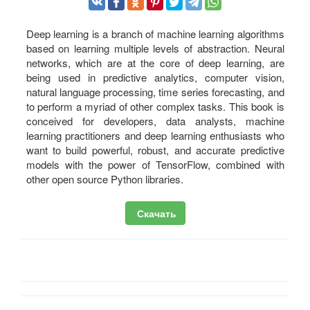
Deep learning is a branch of machine learning algorithms
based on learning multiple levels of abstraction. Neural
networks, which are at the core of deep learning, are
being used in predictive analytics, computer vision,
natural language processing, time series forecasting, and
to perform a myriad of other complex tasks. This book is
conceived for developers, data analysts, machine
learning practitioners and deep learning enthusiasts who
want to build powerful, robust, and accurate predictive
models with the power of TensorFlow, combined with
other open source Python libraries.
Скачать