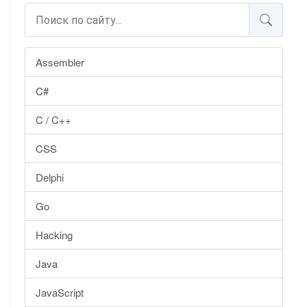
Assembler
C#
C / C++
CSS
Delphi
Go
Hacking
Java
JavaScript