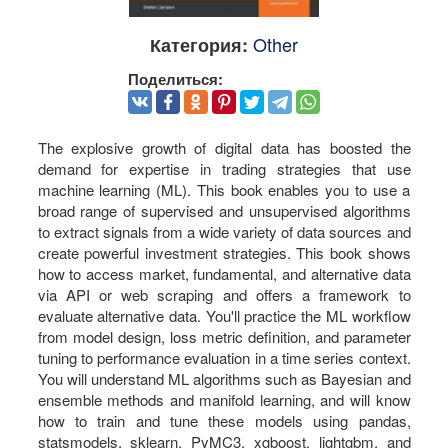
Other
Категория:
Поделиться:
The explosive growth of digital data has boosted the
demand for expertise in trading strategies that use
machine learning (ML). This book enables you to use a
broad range of supervised and unsupervised algorithms
to extract signals from a wide variety of data sources and
create powerful investment strategies. This book shows
how to access market, fundamental, and alternative data
via API or web scraping and offers a framework to
evaluate alternative data. You'll practice the ML workflow
from model design, loss metric definition, and parameter
tuning to performance evaluation in a time series context.
You will understand ML algorithms such as Bayesian and
ensemble methods and manifold learning, and will know
how to train and tune these models using pandas,
statsmodels, sklearn, PyMC3, xgboost, lightgbm, and