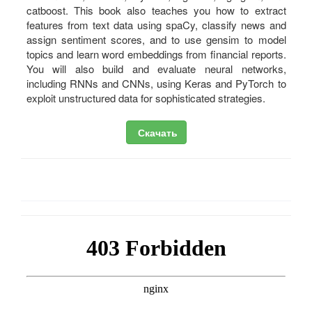
catboost. This book also teaches you how to extract
features from text data using spaCy, classify news and
assign sentiment scores, and to use gensim to model
topics and learn word embeddings from financial reports.
You will also build and evaluate neural networks,
including RNNs and CNNs, using Keras and PyTorch to
exploit unstructured data for sophisticated strategies.
Скачать