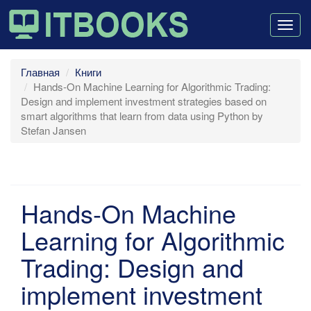
Togg
navig
Главная
Книги
Hands-On Machine Learning for Algorithmic Trading:
Design and implement investment strategies based on
smart algorithms that learn from data using Python by
Stefan Jansen
Hands-On Machine
Learning for Algorithmic
Trading: Design and
implement investment