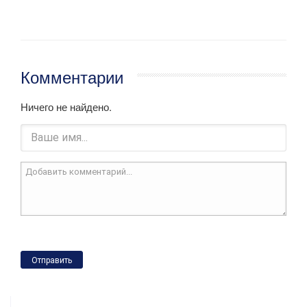
Комментарии
Ничего не найдено.
Отправить