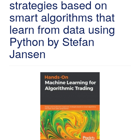
strategies based on
smart algorithms that
learn from data using
Python by Stefan
Jansen