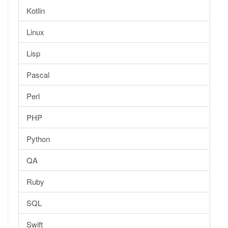
Kotlin
Linux
Lisp
Pascal
Perl
PHP
Python
QA
Ruby
SQL
Swift