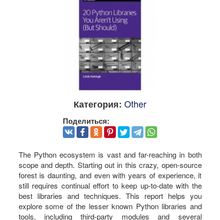
Other
Категория:
Поделиться:
The Python ecosystem is vast and far-reaching in both
scope and depth. Starting out in this crazy, open-source
forest is daunting, and even with years of experience, it
still requires continual effort to keep up-to-date with the
best libraries and techniques. This report helps you
explore some of the lesser known Python libraries and
tools, including third-party modules and several