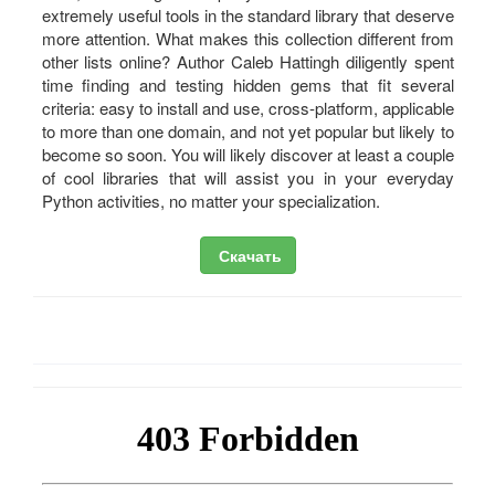
extremely useful tools in the standard library that deserve
more attention. What makes this collection different from
other lists online? Author Caleb Hattingh diligently spent
time finding and testing hidden gems that fit several
criteria: easy to install and use, cross-platform, applicable
to more than one domain, and not yet popular but likely to
become so soon. You will likely discover at least a couple
of cool libraries that will assist you in your everyday
Python activities, no matter your specialization.
Скачать