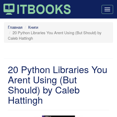
Togg
navig
Главная
Книги
20 Python Libraries You Arent Using (But Should) by
Caleb Hattingh
20 Python Libraries You
Arent Using (But
Should) by Caleb
Hattingh