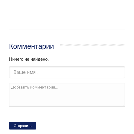
Комментарии
Ничего не найдено.
Отправить