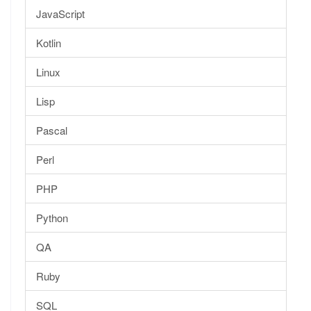
JavaScript
Kotlin
Linux
Lisp
Pascal
Perl
PHP
Python
QA
Ruby
SQL