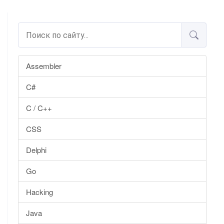
Assembler
C#
C / C++
CSS
Delphi
Go
Hacking
Java