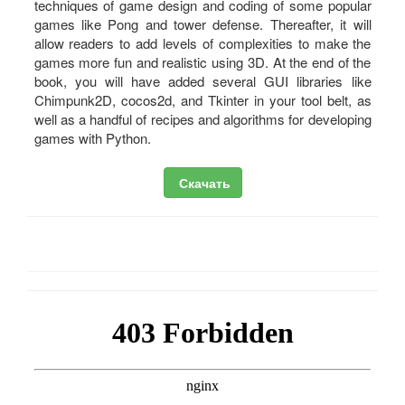
techniques of game design and coding of some popular
games like Pong and tower defense. Thereafter, it will
allow readers to add levels of complexities to make the
games more fun and realistic using 3D. At the end of the
book, you will have added several GUI libraries like
Chimpunk2D, cocos2d, and Tkinter in your tool belt, as
well as a handful of recipes and algorithms for developing
games with Python.
Скачать