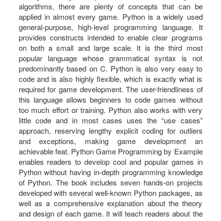
algorithms, there are plenty of concepts that can be
applied in almost every game. Python is a widely used
general-purpose, high-level programming language. It
provides constructs intended to enable clear programs
on both a small and large scale. It is the third most
popular language whose grammatical syntax is not
predominantly based on C. Python is also very easy to
code and is also highly flexible, which is exactly what is
required for game development. The user-friendliness of
this language allows beginners to code games without
too much effort or training. Python also works with very
little code and in most cases uses the “use cases”
approach, reserving lengthy explicit coding for outliers
and exceptions, making game development an
achievable feat. Python Game Programming by Example
enables readers to develop cool and popular games in
Python without having in-depth programming knowledge
of Python. The book includes seven hands-on projects
developed with several well-known Python packages, as
well as a comprehensive explanation about the theory
and design of each game. It will teach readers about the