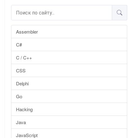
Assembler
C#
C / C++
CSS
Delphi
Go
Hacking
Java
JavaScript