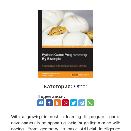
Other
Категория:
Поделиться:
With a growing interest in learning to program, game
development is an appealing topic for getting started with
coding. From geometry to basic Artificial Intelligence