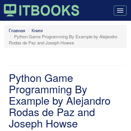
Togg
navig
Главная
Книги
Python Game Programming By Example by Alejandro
Rodas de Paz and Joseph Howse
Python Game
Programming By
Example by Alejandro
Rodas de Paz and
Joseph Howse