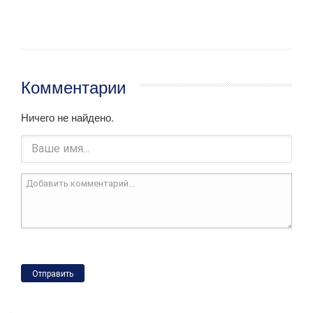
Комментарии
Ничего не найдено.
Отправить