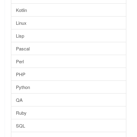
Kotlin
Linux
Lisp
Pascal
Perl
PHP
Python
QA
Ruby
SQL