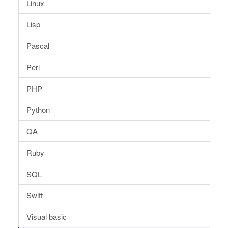
Linux
Lisp
Pascal
Perl
PHP
Python
QA
Ruby
SQL
Swift
Visual basic