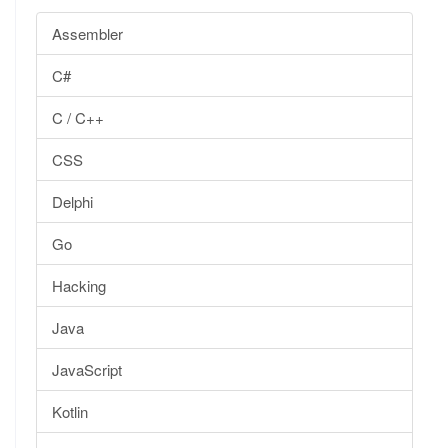
Assembler
C#
C / C++
CSS
Delphi
Go
Hacking
Java
JavaScript
Kotlin