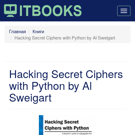
Togg
navig
Главная
Книги
Hacking Secret Ciphers with Python by Al Sweigart
Hacking Secret Ciphers
with Python by Al
Sweigart