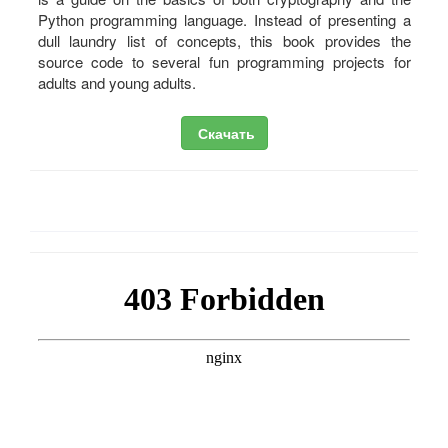
Python programming language. Instead of presenting a
dull laundry list of concepts, this book provides the
source code to several fun programming projects for
adults and young adults.
Скачать