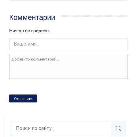
Комментарии
Ничего не найдено.
Отправить