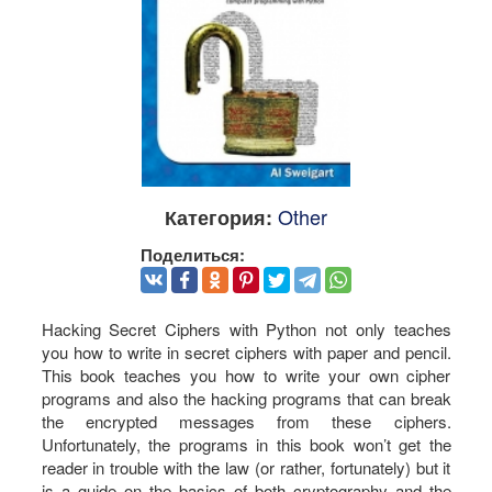
Other
Категория:
Поделиться:
Hacking Secret Ciphers with Python not only teaches
you how to write in secret ciphers with paper and pencil.
This book teaches you how to write your own cipher
programs and also the hacking programs that can break
the encrypted messages from these ciphers.
Unfortunately, the programs in this book won’t get the
reader in trouble with the law (or rather, fortunately) but it
is a guide on the basics of both cryptography and the