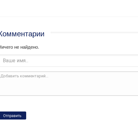
Комментарии
Ничего не найдено.
Отправить