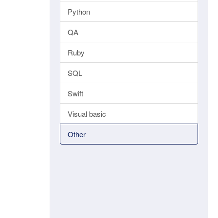
Python
QA
Ruby
SQL
Swift
Visual basic
Other