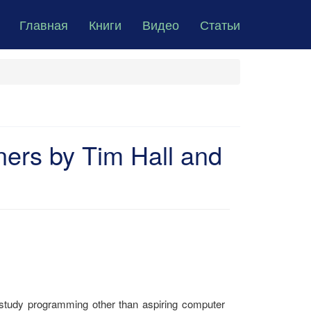
Главная
Книги
Видео
Статьи
ners by Tim Hall and
tudy programming other than aspiring computer