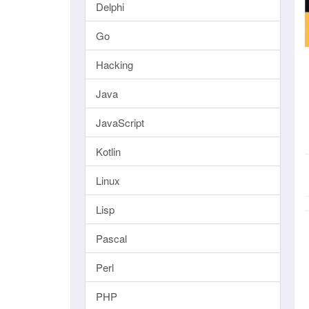
Delphi
Go
Hacking
Java
JavaScript
Kotlin
Linux
Lisp
Pascal
Perl
PHP