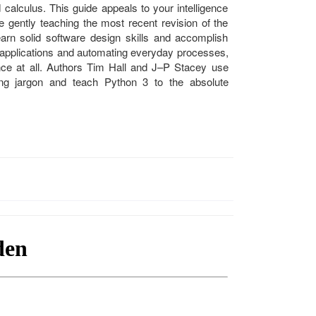
 calculus. This guide appeals to your intelligence
le gently teaching the most recent revision of the
rn solid software design skills and accomplish
g applications and automating everyday processes,
ce at all. Authors Tim Hall and J–P Stacey use
g jargon and teach Python 3 to the absolute