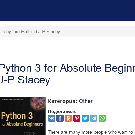
ers by Tim Hall and J-P Stacey
Python 3 for Absolute Begin
J-P Stacey
Other
Категория:
Поделиться:
There are many more people who want to s