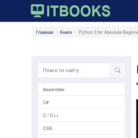
Главная
Книги
Python 3 for Absolute Beginn
Assembler
C#
C / C++
CSS