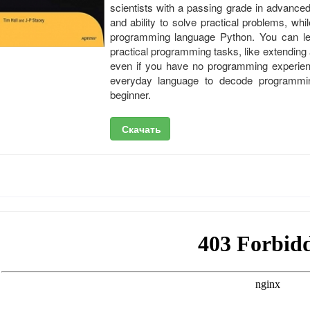
scientists with a passing grade in advanced
and ability to solve practical problems, whi
programming language Python. You can lea
practical programming tasks, like extendin
even if you have no programming experien
everyday language to decode programmin
beginner.
Скачать