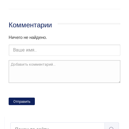
Комментарии
Ничего не найдено.
Отправить