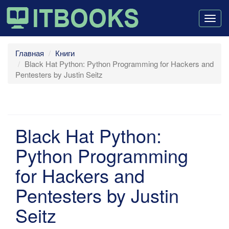
Togg
navig
Главная
Книги
Black Hat Python: Python Programming for Hackers and
Pentesters by Justin Seitz
Black Hat Python:
Python Programming
for Hackers and
Pentesters by Justin
Seitz