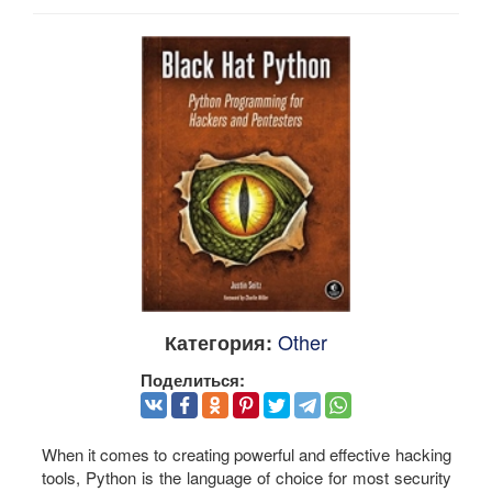
Other
Категория:
Поделиться:
When it comes to creating powerful and effective hacking
tools, Python is the language of choice for most security