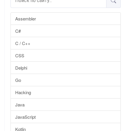
Assembler
C#
C / C++
CSS
Delphi
Go
Hacking
Java
JavaScript
Kotlin