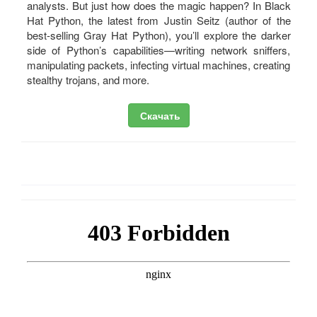
analysts. But just how does the magic happen? In Black
Hat Python, the latest from Justin Seitz (author of the
best-selling Gray Hat Python), you’ll explore the darker
side of Python’s capabilities—writing network sniffers,
manipulating packets, infecting virtual machines, creating
stealthy trojans, and more.
Скачать