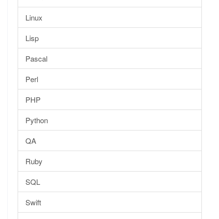
Linux
Lisp
Pascal
Perl
PHP
Python
QA
Ruby
SQL
Swift