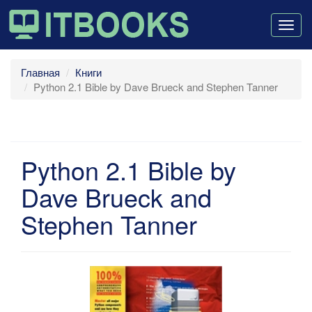
Togg
navig
Главная
Книги
Python 2.1 Bible by Dave Brueck and Stephen Tanner
Python 2.1 Bible by
Dave Brueck and
Stephen Tanner