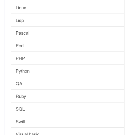
Linux
Lisp
Pascal
Perl
PHP
Python
QA
Ruby
SQL
Swift
Visual basic