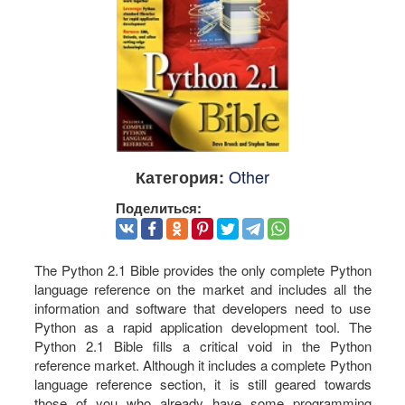
Other
Категория:
Поделиться:
The Python 2.1 Bible provides the only complete Python
language reference on the market and includes all the
information and software that developers need to use
Python as a rapid application development tool. The
Python 2.1 Bible fills a critical void in the Python
reference market. Although it includes a complete Python
language reference section, it is still geared towards
those of you who already have some programming