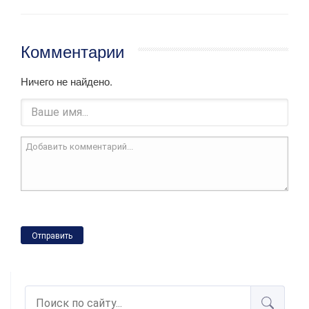
Комментарии
Ничего не найдено.
Отправить