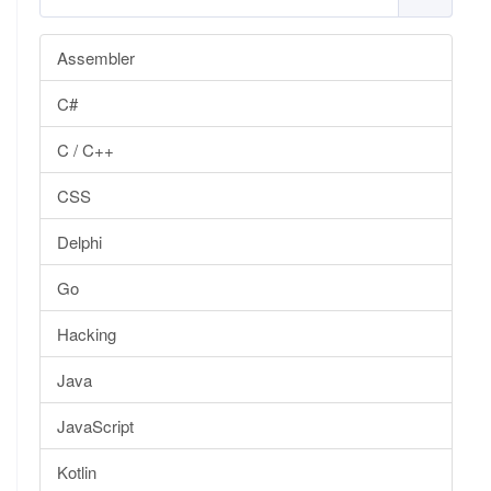
Assembler
C#
C / C++
CSS
Delphi
Go
Hacking
Java
JavaScript
Kotlin