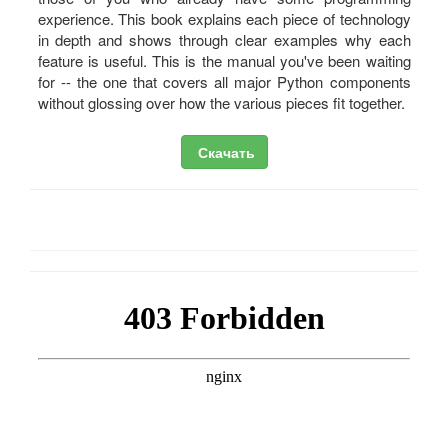
experience. This book explains each piece of technology
in depth and shows through clear examples why each
feature is useful. This is the manual you've been waiting
for -- the one that covers all major Python components
without glossing over how the various pieces fit together.
Скачать