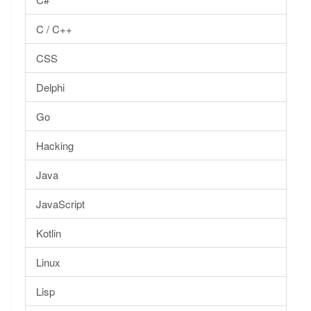
C / C++
CSS
Delphi
Go
Hacking
Java
JavaScript
Kotlin
Linux
Lisp