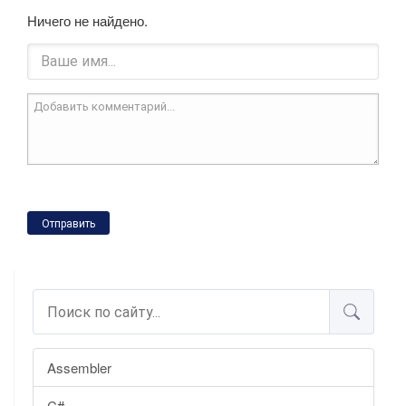
Ничего не найдено.
Отправить
Assembler
C#