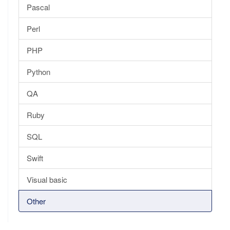
Pascal
Perl
PHP
Python
QA
Ruby
SQL
Swift
Visual basic
Other