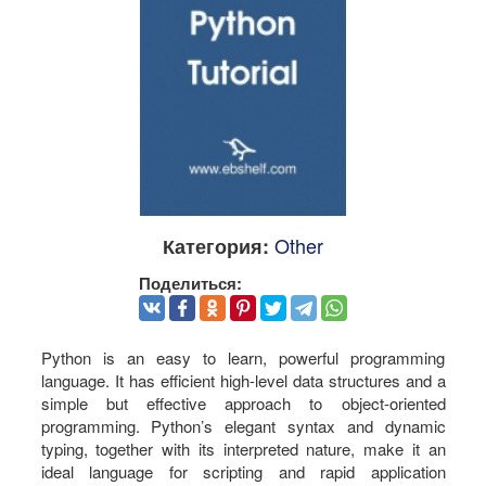
Other
Категория:
Поделиться:
Python is an easy to learn, powerful programming
language. It has efficient high-level data structures and a
simple but effective approach to object-oriented
programming. Python’s elegant syntax and dynamic
typing, together with its interpreted nature, make it an
ideal language for scripting and rapid application