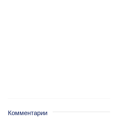
Комментарии