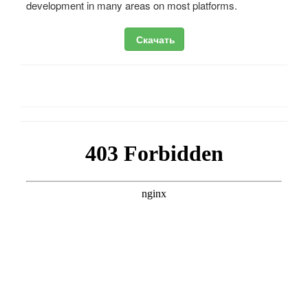
development in many areas on most platforms.
Скачать