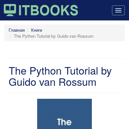
Togg
navig
Главная
Книги
The Python Tutorial by Guido van Rossum
The Python Tutorial by
Guido van Rossum