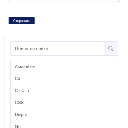
Отправить
Assembler
C#
C / C++
CSS
Delphi
Go