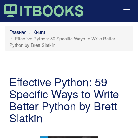
Togg
navig
Главная
Книги
Effective Python: 59 Specific Ways to Write Better
Python by Brett Slatkin
Effective Python: 59
Specific Ways to Write
Better Python by Brett
Slatkin