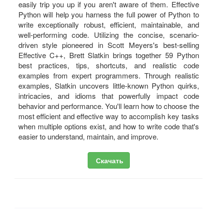
easily trip you up if you aren't aware of them. Effective
Python will help you harness the full power of Python to
write exceptionally robust, efficient, maintainable, and
well-performing code. Utilizing the concise, scenario-
driven style pioneered in Scott Meyers's best-selling
Effective C++, Brett Slatkin brings together 59 Python
best practices, tips, shortcuts, and realistic code
examples from expert programmers. Through realistic
examples, Slatkin uncovers little-known Python quirks,
intricacies, and idioms that powerfully impact code
behavior and performance. You'll learn how to choose the
most efficient and effective way to accomplish key tasks
when multiple options exist, and how to write code that's
easier to understand, maintain, and improve.
Скачать