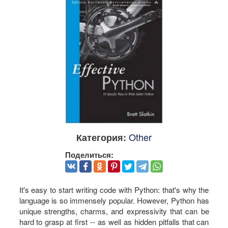
Other
Категория:
Поделиться:
It's easy to start writing code with Python: that's why the
language is so immensely popular. However, Python has
unique strengths, charms, and expressivity that can be
hard to grasp at first -- as well as hidden pitfalls that can