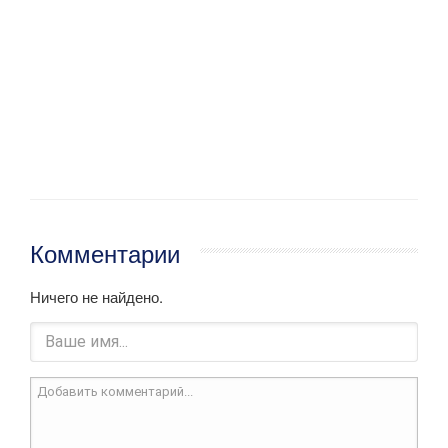
Комментарии
Ничего не найдено.