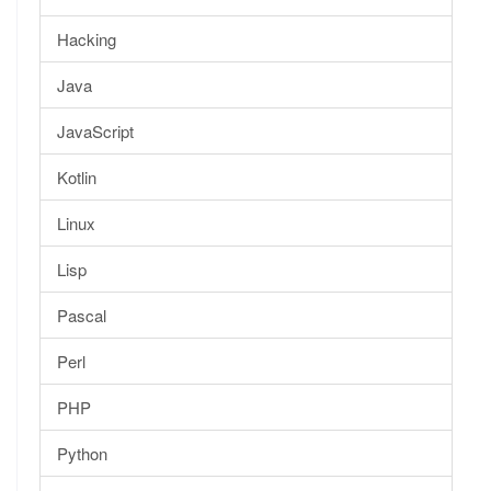
Hacking
Java
JavaScript
Kotlin
Linux
Lisp
Pascal
Perl
PHP
Python