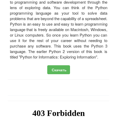
to programming and software development through the
lens of exploring data. You can think of the Python
programming language as your tool to solve data
problems that are beyond the capability of a spreadsheet.
Python is an easy to use and easy to learn programming
language that is freely available on Macintosh, Windows,
or Linux computers. So once you learn Python you can
use it for the rest of your career without needing to
purchase any software. This book uses the Python 3
language. The earlier Python 2 version of this book is
titled "Python for Informatics: Exploring Information".
Скачать