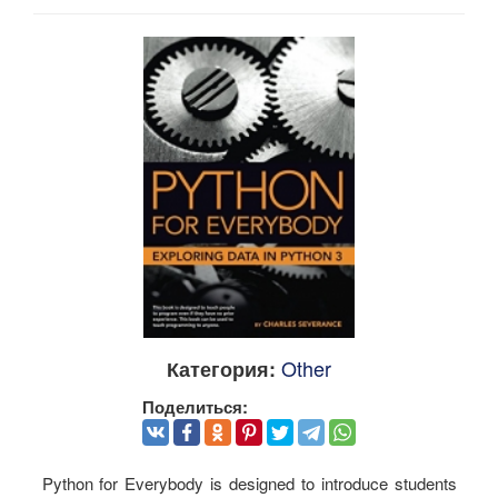
Other
Категория:
Поделиться:
Python for Everybody is designed to introduce students