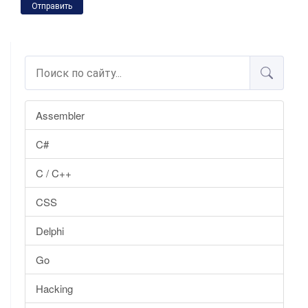
Отправить
Assembler
C#
C / C++
CSS
Delphi
Go
Hacking