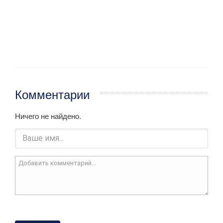
Комментарии
Ничего не найдено.