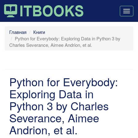
Togg
navig
Главная
Книги
Python for Everybody: Exploring Data in Python 3 by
Charles Severance, Aimee Andrion, et al.
Python for Everybody:
Exploring Data in
Python 3 by Charles
Severance, Aimee
Andrion, et al.