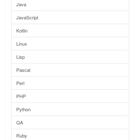
Java
JavaScript
Kotlin
Linux
Lisp
Pascal
Perl
PHP
Python
QA
Ruby