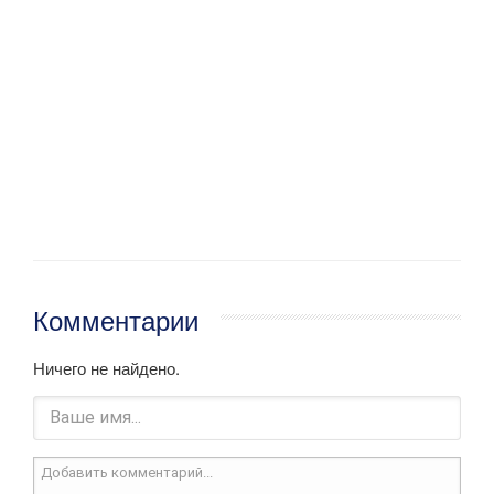
Комментарии
Ничего не найдено.