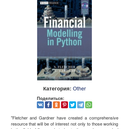
Other
Категория:
Поделиться:
"Fletcher and Gardner have created a comprehensive
resource that will be of interest not only to those working