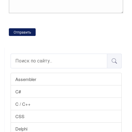
Отправить
Assembler
C#
C / C++
CSS
Delphi