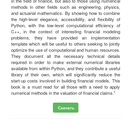
in the field of finance, but also to those using numerical
methods in other fields such as engineering, physics,
and actuarial mathematics. By showing how to combine
the high-level elegance, accessibility, and flexibility of
Python, with the low-level computational efficiency of
C++, in the context of interesting financial modeling
problems, they have provided an implementation
template which will be useful to others seeking to jointly
optimize the use of computational and human resources.
They document all the necessary technical details
required in order to make external numerical libraries
available from within Python, and they contribute a useful
library of their own, which will significantly reduce the
start-up costs involved in building financial models. This
book is a must read for all those with a need to apply
numerical methods in the valuation of financial claims."
Скачать