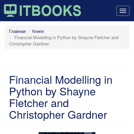
Togg
navig
Главная
Книги
Financial Modelling in Python by Shayne Fletcher and
Christopher Gardner
Financial Modelling in
Python by Shayne
Fletcher and
Christopher Gardner