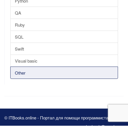
Python
QA
Ruby
SQL
Swift
Visual basic
Other
© ITBooks.online - Портал для помощи программистам 2026
pbn.book@yandex.ru