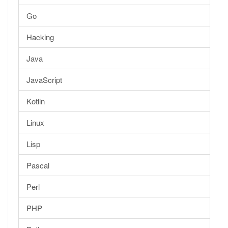
Go
Hacking
Java
JavaScript
Kotlin
Linux
Lisp
Pascal
Perl
PHP