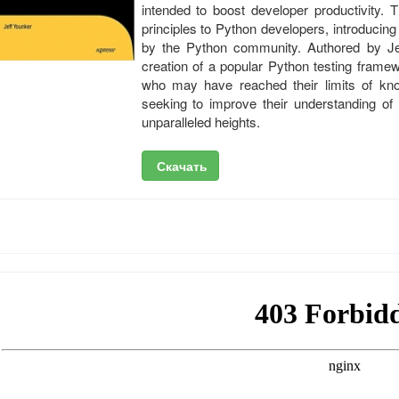
intended to boost developer productivity. T
principles to Python developers, introducing
by the Python community. Authored by Je
creation of a popular Python testing frame
who may have reached their limits of kno
seeking to improve their understanding of
unparalleled heights.
Скачать