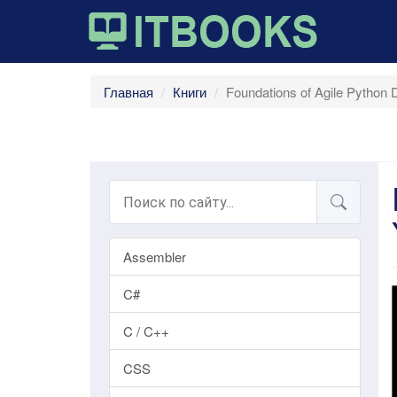
Главная
Книги
Foundations of Agile Python 
Assembler
C#
C / C++
CSS