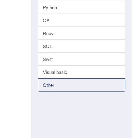
Python
QA
Ruby
SQL
Swift
Visual basic
Other