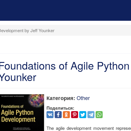
Development by Jeff Younker
Foundations of Agile Python
Younker
Other
Категория:
Поделиться:
The agile development movement represent