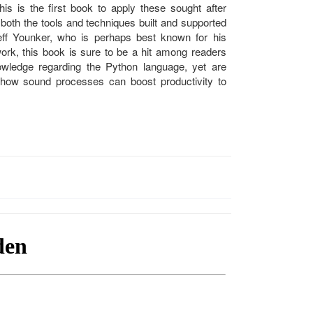
his is the first book to apply these sought after
 both the tools and techniques built and supported
ff Younker, who is perhaps best known for his
work, this book is sure to be a hit among readers
wledge regarding the Python language, yet are
 how sound processes can boost productivity to