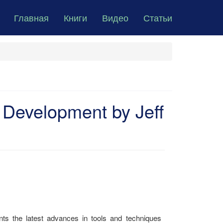
Главная
Книги
Видео
Статьи
 Development by Jeff
s the latest advances in tools and techniques