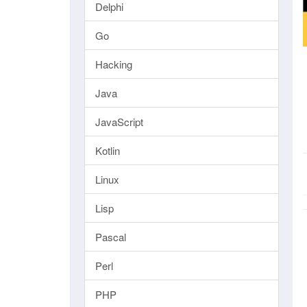
Delphi
Go
Hacking
Java
JavaScript
Kotlin
Linux
Lisp
Pascal
Perl
PHP