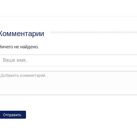
Комментарии
Ничего не найдено.
Отправить