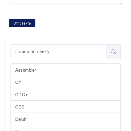
Отправить
Assembler
C#
C / C++
CSS
Delphi