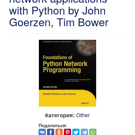
with Python by John
Goerzen, Tim Bower
Other
Категория:
Поделиться: