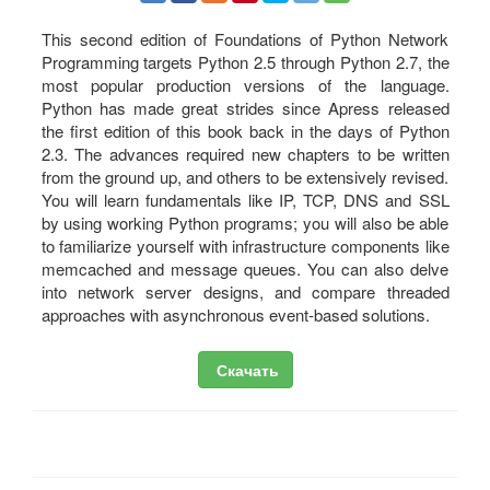
This second edition of Foundations of Python Network
Programming targets Python 2.5 through Python 2.7, the
most popular production versions of the language.
Python has made great strides since Apress released
the first edition of this book back in the days of Python
2.3. The advances required new chapters to be written
from the ground up, and others to be extensively revised.
You will learn fundamentals like IP, TCP, DNS and SSL
by using working Python programs; you will also be able
to familiarize yourself with infrastructure components like
memcached and message queues. You can also delve
into network server designs, and compare threaded
approaches with asynchronous event-based solutions.
Скачать