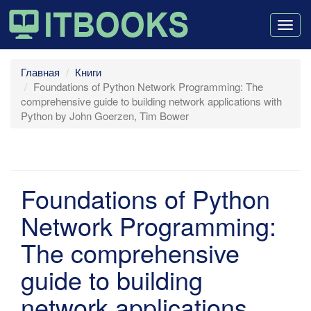
Togg
navig
Главная
Книги
Foundations of Python Network Programming: The
comprehensive guide to building network applications with
Python by John Goerzen, Tim Bower
Foundations of Python
Network Programming:
The comprehensive
guide to building
network applications