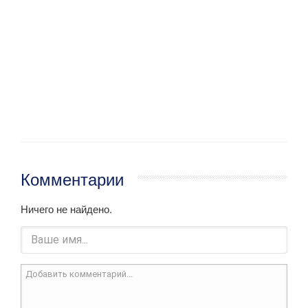
Комментарии
Ничего не найдено.