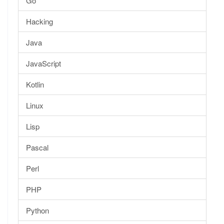
Go
Hacking
Java
JavaScript
Kotlin
Linux
Lisp
Pascal
Perl
PHP
Python