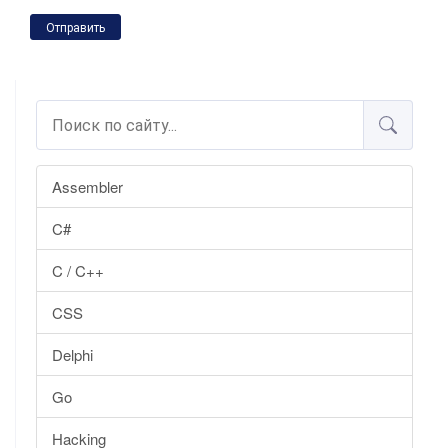
Отправить
Assembler
C#
C / C++
CSS
Delphi
Go
Hacking