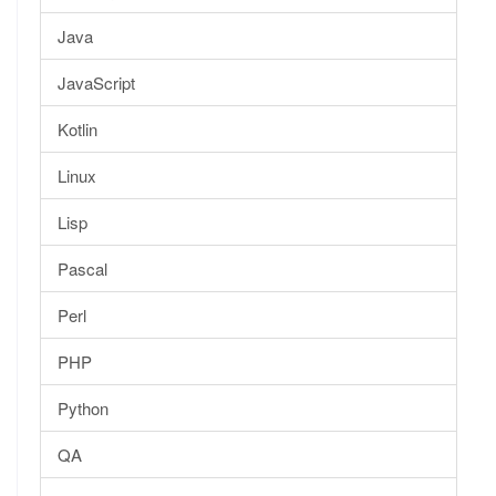
Java
JavaScript
Kotlin
Linux
Lisp
Pascal
Perl
PHP
Python
QA