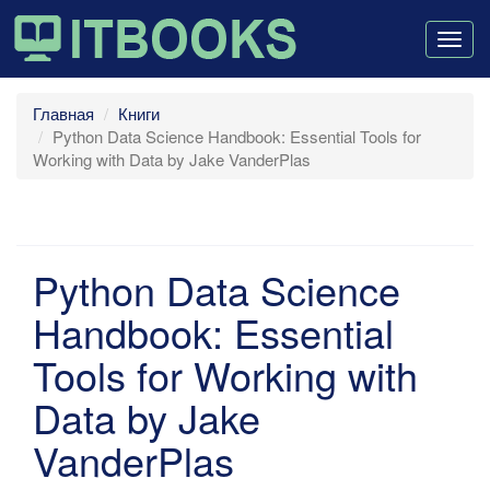
Togg
navig
Главная
Книги
Python Data Science Handbook: Essential Tools for
Working with Data by Jake VanderPlas
Python Data Science
Handbook: Essential
Tools for Working with
Data by Jake
VanderPlas