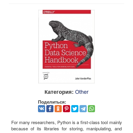
Other
Категория:
Поделиться:
For many researchers, Python is a first-class tool mainly
because of its libraries for storing, manipulating, and