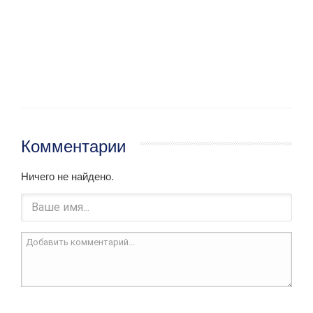
Комментарии
Ничего не найдено.