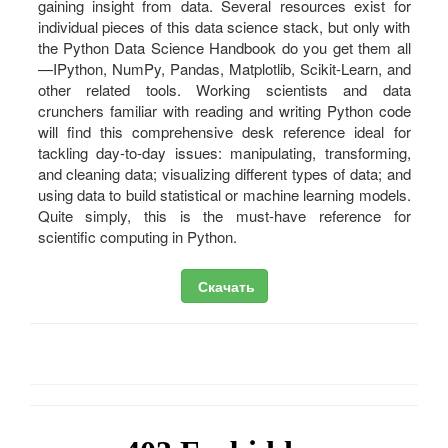
gaining insight from data. Several resources exist for
individual pieces of this data science stack, but only with
the Python Data Science Handbook do you get them all
—IPython, NumPy, Pandas, Matplotlib, Scikit-Learn, and
other related tools. Working scientists and data
crunchers familiar with reading and writing Python code
will find this comprehensive desk reference ideal for
tackling day-to-day issues: manipulating, transforming,
and cleaning data; visualizing different types of data; and
using data to build statistical or machine learning models.
Quite simply, this is the must-have reference for
scientific computing in Python.
Скачать