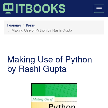
Togg
navig
Главная
Книги
Making Use of Python by Rashi Gupta
Making Use of Python
by Rashi Gupta