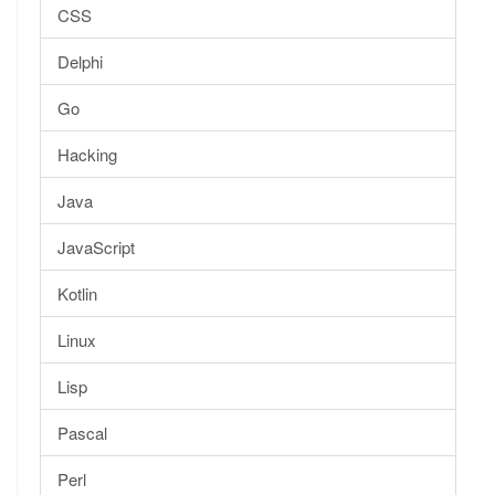
CSS
Delphi
Go
Hacking
Java
JavaScript
Kotlin
Linux
Lisp
Pascal
Perl