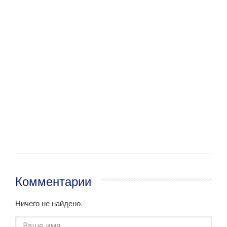
Комментарии
Ничего не найдено.