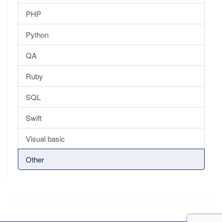
PHP
Python
QA
Ruby
SQL
Swift
Visual basic
Other