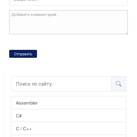
Отправить
Assembler
C#
C / C++