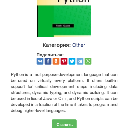
Other
Категория:
Поделиться:
Python is a multipurpose development language that can
be used on virtually every platform. It offers built-in
support for critical development steps including data
structures, dynamic typing, and dynamic building. It can
be used in lieu of Java or C++, and Python scripts can be
developed in a fraction of the time it takes to program and
debug higher-level languages.
Скачать