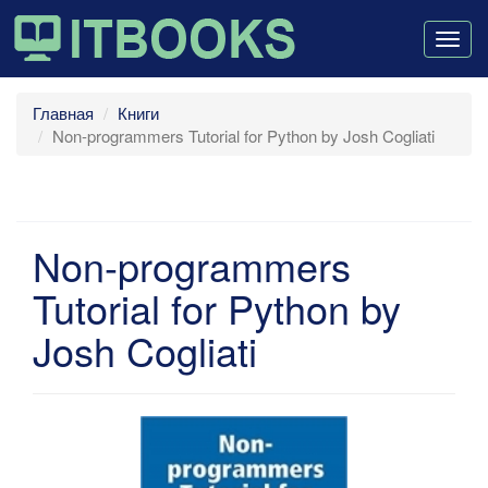
Togg
navig
Главная
Книги
Non-programmers Tutorial for Python by Josh Cogliati
Non-programmers
Tutorial for Python by
Josh Cogliati