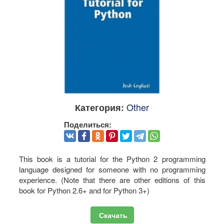
Other
Категория:
Поделиться:
This book is a tutorial for the Python 2 programming
language designed for someone with no programming
experience. (Note that there are other editions of this
book for Python 2.6+ and for Python 3+)
Скачать