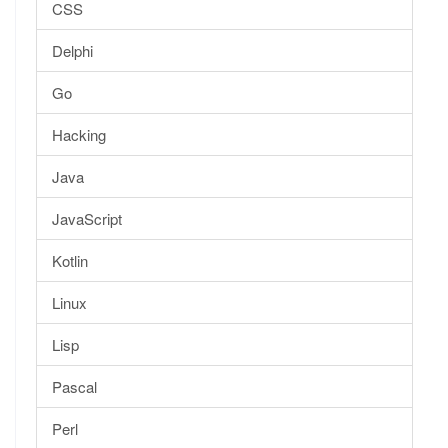
CSS
Delphi
Go
Hacking
Java
JavaScript
Kotlin
Linux
Lisp
Pascal
Perl