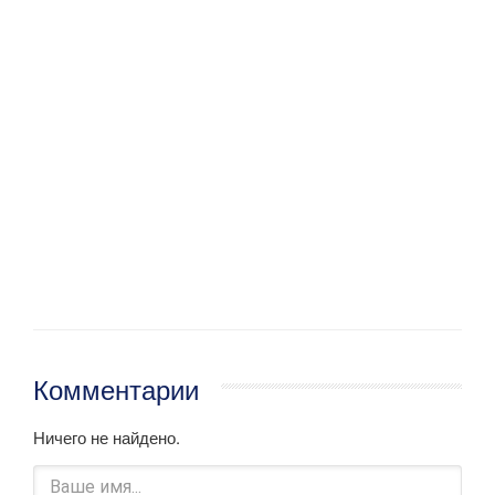
Комментарии
Ничего не найдено.