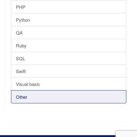
PHP
Python
QA
Ruby
SQL
Swift
Visual basic
Other