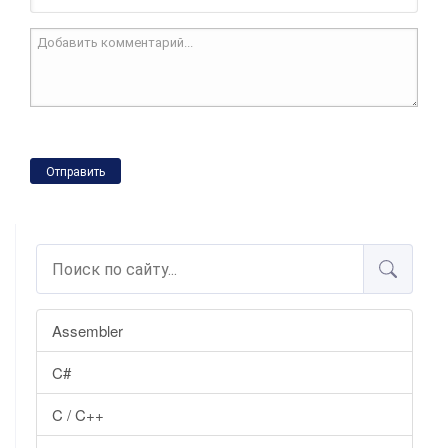
Отправить
Assembler
C#
C / C++