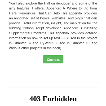
Скачать