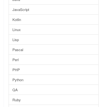
JavaScript
Kotlin
Linux
Lisp
Pascal
Perl
PHP
Python
QA
Ruby