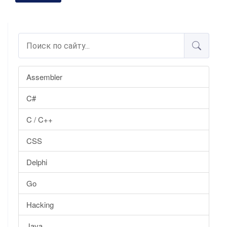
Assembler
C#
C / C++
CSS
Delphi
Go
Hacking
Java