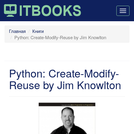
Togg
navig
Главная
Книги
Python: Create-Modify-Reuse by Jim Knowlton
Python: Create-Modify-
Reuse by Jim Knowlton