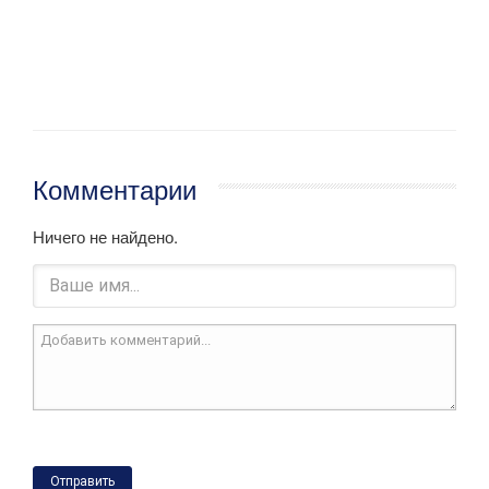
Комментарии
Ничего не найдено.
Отправить