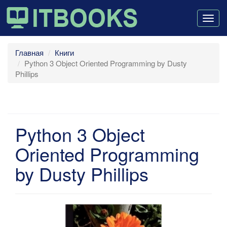
Togg
navig
Главная
Книги
Python 3 Object Oriented Programming by Dusty
Phillips
Python 3 Object
Oriented Programming
by Dusty Phillips