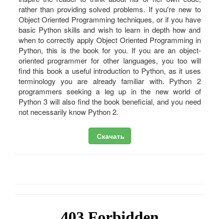
rather than providing solved problems. If you're new to
Object Oriented Programming techniques, or if you have
basic Python skills and wish to learn in depth how and
when to correctly apply Object Oriented Programming in
Python, this is the book for you. If you are an object-
oriented programmer for other languages, you too will
find this book a useful introduction to Python, as it uses
terminology you are already familiar with. Python 2
programmers seeking a leg up in the new world of
Python 3 will also find the book beneficial, and you need
not necessarily know Python 2.
Скачать