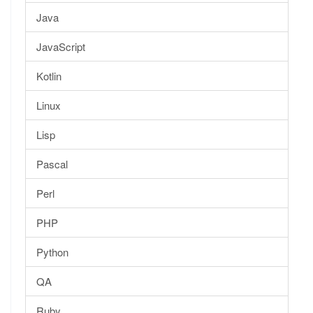
Java
JavaScript
Kotlin
Linux
Lisp
Pascal
Perl
PHP
Python
QA
Ruby