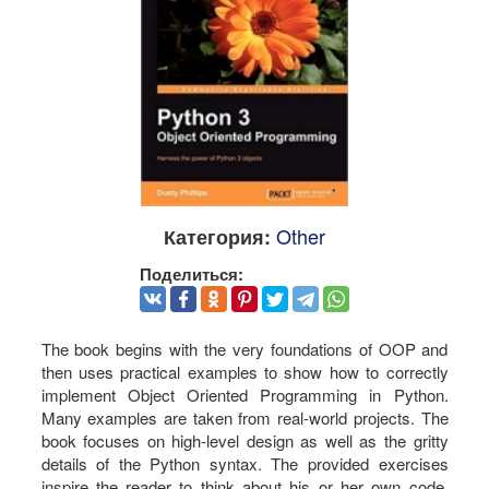
Other
Категория:
Поделиться:
The book begins with the very foundations of OOP and
then uses practical examples to show how to correctly
implement Object Oriented Programming in Python.
Many examples are taken from real-world projects. The
book focuses on high-level design as well as the gritty
details of the Python syntax. The provided exercises
inspire the reader to think about his or her own code,