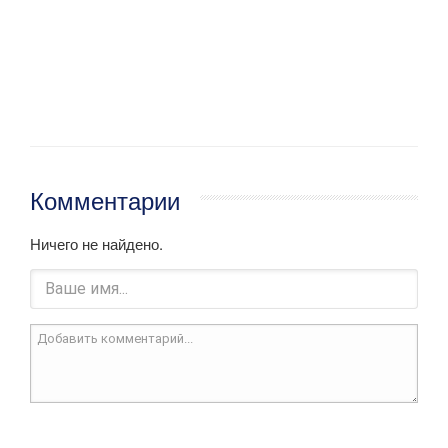
Комментарии
Ничего не найдено.