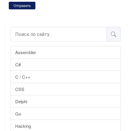
Отправить
Assembler
C#
C / C++
CSS
Delphi
Go
Hacking