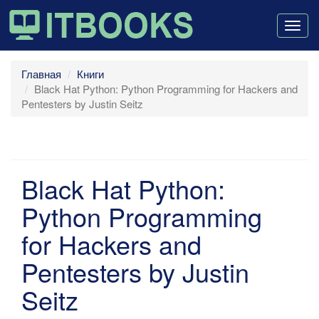
Togg
navig
Главная
Книги
Black Hat Python: Python Programming for Hackers and
Pentesters by Justin Seitz
Black Hat Python:
Python Programming
for Hackers and
Pentesters by Justin
Seitz