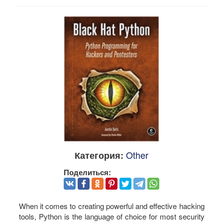
Other
Категория:
Поделиться:
When it comes to creating powerful and effective hacking
tools, Python is the language of choice for most security