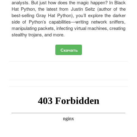
analysts. But just how does the magic happen? In Black
Hat Python, the latest from Justin Seitz (author of the
best-selling Gray Hat Python), you’ll explore the darker
side of Python’s capabilities—writing network sniffers,
manipulating packets, infecting virtual machines, creating
stealthy trojans, and more.
Скачать