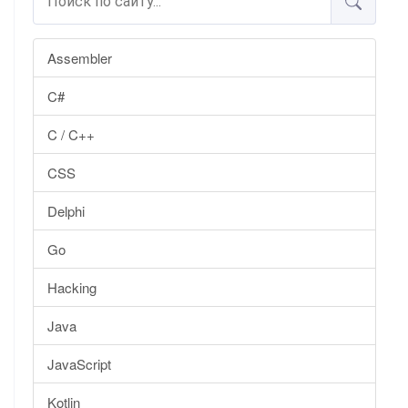
Assembler
C#
C / C++
CSS
Delphi
Go
Hacking
Java
JavaScript
Kotlin