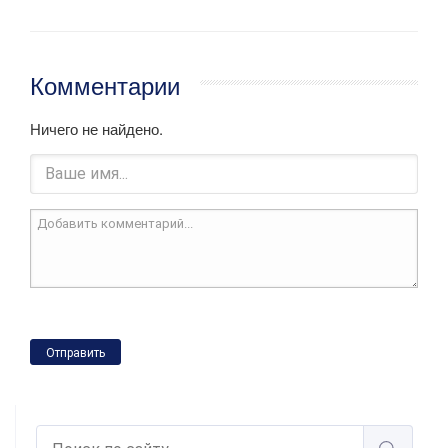
Комментарии
Ничего не найдено.
Отправить