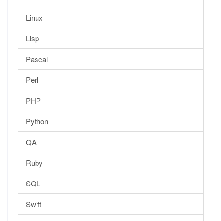
Linux
Lisp
Pascal
Perl
PHP
Python
QA
Ruby
SQL
Swift