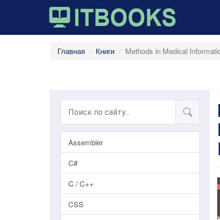
Главная
Книги
Methods in Medical Informati
Assembler
C#
C / C++
CSS