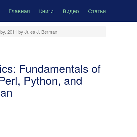
Главная
Книги
Видео
Статьи
uby, 2011 by Jules J. Berman
ics: Fundamentals of
erl, Python, and
man