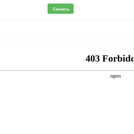
Скачать