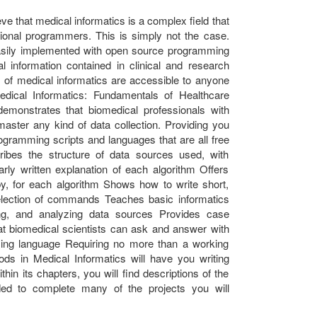
eve that medical informatics is a complex field that
onal programmers. This is simply not the case.
easily implemented with open source programming
al information contained in clinical and research
of medical informatics are accessible to anyone
edical Informatics: Fundamentals of Healthcare
monstrates that biomedical professionals with
ter any kind of data collection. Providing you
ogramming scripts and languages that are all free
ribes the structure of data sources used, with
arly written explanation of each algorithm Offers
by, for each algorithm Shows how to write short,
selection of commands Teaches basic informatics
ing, and analyzing data sources Provides case
that biomedical scientists can ask and answer with
ing language Requiring no more than a working
ds in Medical Informatics will have you writing
hin its chapters, you will find descriptions of the
ed to complete many of the projects you will