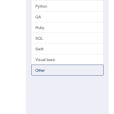
Python
QA
Ruby
SQL
Swift
Visual basic
Other