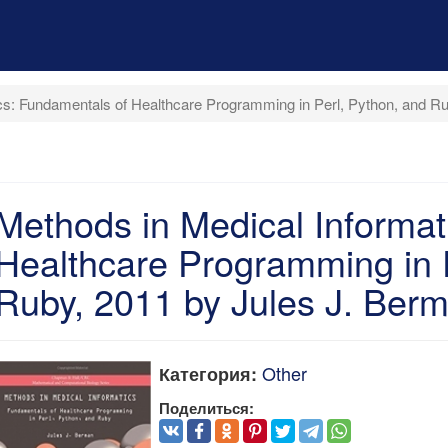
cs: Fundamentals of Healthcare Programming in Perl, Python, and R
Methods in Medical Informat
Healthcare Programming in P
Ruby, 2011 by Jules J. Ber
Other
Категория:
Поделиться: