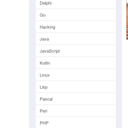
Delphi
Go
Hacking
Java
JavaScript
Kotlin
Linux
Lisp
Pascal
Perl
PHP