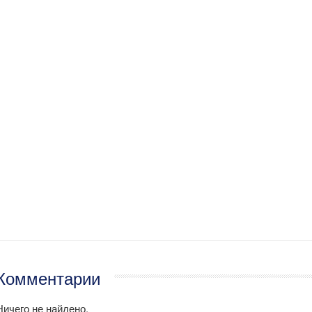
Комментарии
Ничего не найдено.