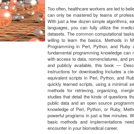
Too often, healthcare workers are led to beli
can only be mastered by teams of professi
With just a few dozen simple algorithms, 
languages, you can fully utilize the medic
datasets. The common computational tasks 
willing to learn the basics. Methods in M
Programming in Perl, Python, and Ruby de
fundamental programming knowledge can mas
with access to data, nomenclatures, and pr
and publicly available, this book ― Desc
instructions for downloading Includes a cle
equivalent scripts in Perl, Python, and Ru
quickly learned scripts, using a minimal 
methods for retrieving, organizing, merg
studies that detail the kinds of questions 
public data and an open source programm
knowledge of Perl, Python, or Ruby, Metho
powerful programs in just a few minutes. Wit
basic methods and implementations need
encounter in your biomedical career.