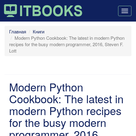
Togg
navig
Главная
Книги
Modern Python Cookbook: The latest in modern Python
recipes for the busy modern programmer, 2016, Steven F.
Lott
Modern Python
Cookbook: The latest in
modern Python recipes
for the busy modern
programmer, 2016,