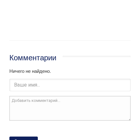
Комментарии
Ничего не найдено.