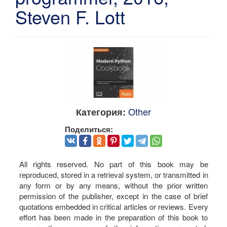
Steven F. Lott
Other
Категория:
Поделиться:
All rights reserved. No part of this book may be
reproduced, stored in a retrieval system, or transmitted in
any form or by any means, without the prior written
permission of the publisher, except in the case of brief
quotations embedded in critical articles or reviews. Every
effort has been made in the preparation of this book to