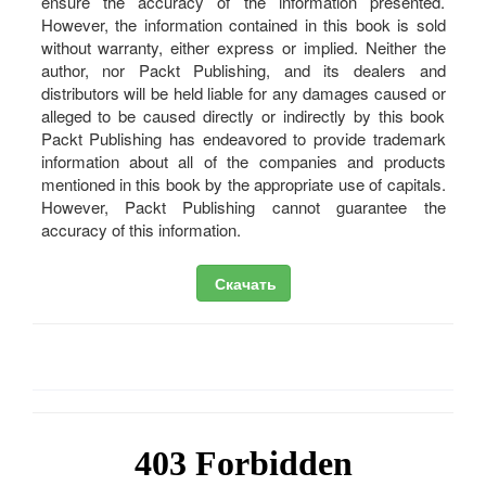
ensure the accuracy of the information presented.
However, the information contained in this book is sold
without warranty, either express or implied. Neither the
author, nor Packt Publishing, and its dealers and
distributors will be held liable for any damages caused or
alleged to be caused directly or indirectly by this book
Packt Publishing has endeavored to provide trademark
information about all of the companies and products
mentioned in this book by the appropriate use of capitals.
However, Packt Publishing cannot guarantee the
accuracy of this information.
Скачать