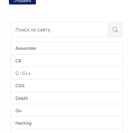
Отправить
Assembler
C#
C / C++
CSS
Delphi
Go
Hacking