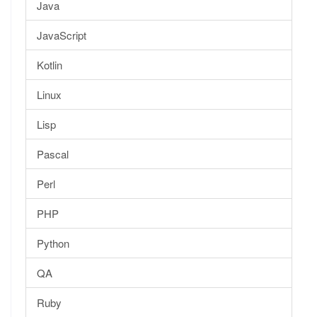
Java
JavaScript
Kotlin
Linux
Lisp
Pascal
Perl
PHP
Python
QA
Ruby