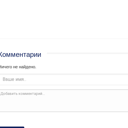
Комментарии
Ничего не найдено.