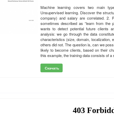
Machine learning covers two main types
Unsupervised learning. Discover the structur
company) and salary are correlated. 2. Pr
sometimes described as “learn from the pa
wants to detect potential future clients
analysis: we go through the data constitut
characteristics (size, domain, localization
others did not. The question is, can we pos
likely to become clients, based on their c
this example, the training data consists of a
Скачать