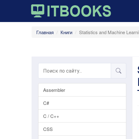
Главная
Книги
Statistics and Machine Lear
Assembler
C#
C / C++
CSS