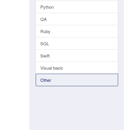
Python
QA
Ruby
SQL
Swift
Visual basic
Other