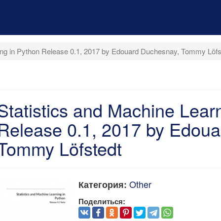
ning in Python Release 0.1, 2017 by Edouard Duchesnay, Tommy Löfs
Statistics and Machine Lear
Release 0.1, 2017 by Edoua
Tommy Löfstedt
Other
Категория:
Поделиться: