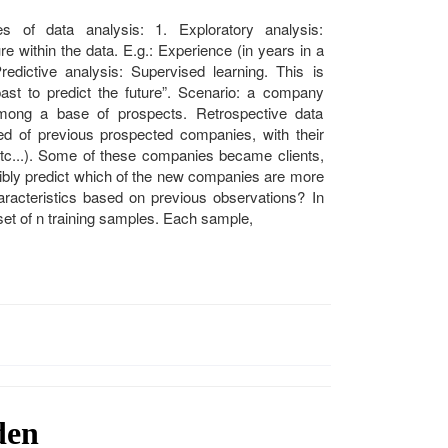
 of data analysis: 1. Exploratory analysis:
e within the data. E.g.: Experience (in years in a
edictive analysis: Supervised learning. This is
st to predict the future”. Scenario: a company
 among a base of prospects. Retrospective data
ed of previous prospected companies, with their
, etc...). Some of these companies became clients,
sibly predict which of the new companies are more
haracteristics based on previous observations? In
 set of n training samples. Each sample,