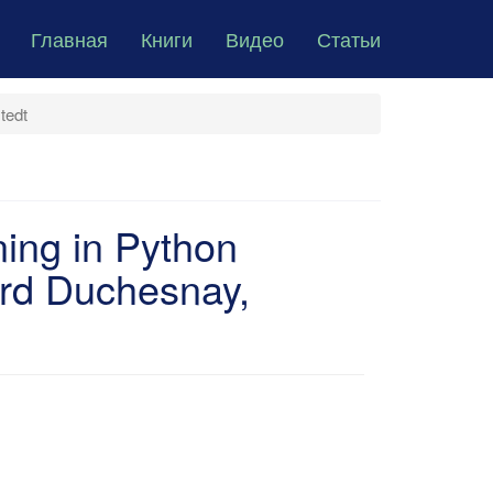
Главная
Книги
Видео
Статьи
tedt
ning in Python
rd Duchesnay,