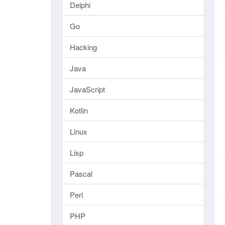
Delphi
Go
Hacking
Java
JavaScript
Kotlin
Linux
Lisp
Pascal
Perl
PHP