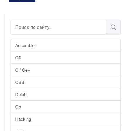
Assembler
C#
C / C++
CSS
Delphi
Go
Hacking