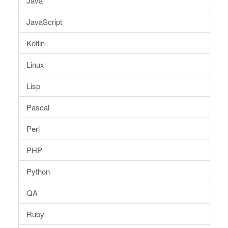
Java
JavaScript
Kotlin
Linux
Lisp
Pascal
Perl
PHP
Python
QA
Ruby