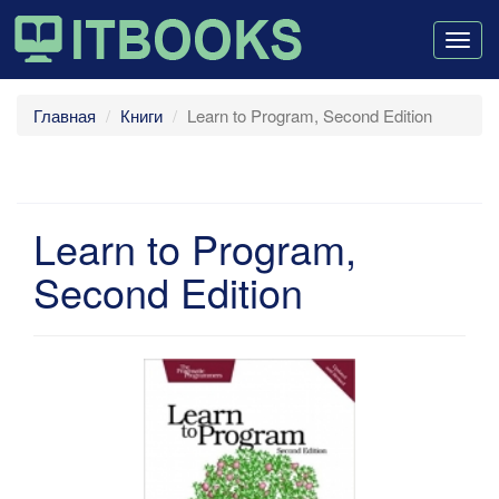
Togg
navig
Главная
Книги
Learn to Program, Second Edition
Learn to Program,
Second Edition