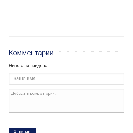
Комментарии
Ничего не найдено.
Отправить