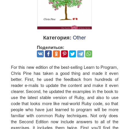
Other
Категория:
Поделиться:
For this new edition of the best-selling Learn to Program,
Chris Pine has taken a good thing and made it even
better. First, he used the feedback from hundreds of
reader e-mails to update the content and make it even
clearer. Second, he updated the examples in the book to
use the latest stable version of Ruby, and also to use
code that looks more like real-world Ruby code, so that
people who have just learned to program will be more
familiar with common Ruby techniques. Not only does
the Second Edition now include answers to all of the
exercises, it includes them twice. First you'll find the