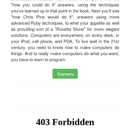
"how you could do it" answers, using the techniques
you've learned up to that point in the book. Next you'll see
"how Chris Pine would do it": answers using more
advanced Ruby techniques, to whet your appetite as well
as providing sort of a "Rosetta Stone" for more elegant
solutions. Computers are everywhere, on every desk, in
your iPod, cell phone, and PDA. To live well in the 21st
century, you need to know how to make computers do
things. And to really make computers do what you want,
you have to learn to program.
Скачать