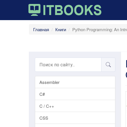
Главная
Книги
Python Programming: An Intr
Assembler
C#
C / C++
CSS