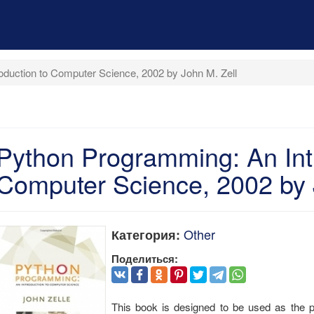
oduction to Computer Science, 2002 by John M. Zell
Python Programming: An Int
Computer Science, 2002 by 
Other
Категория:
Поделиться:
This book is designed to be used as the pr