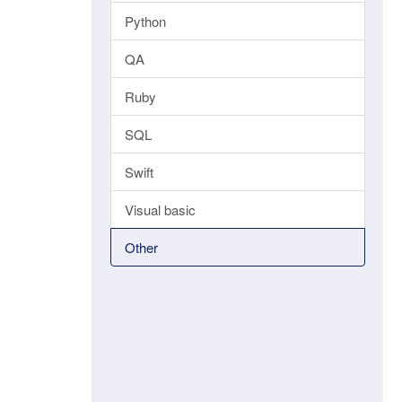
Python
QA
Ruby
SQL
Swift
Visual basic
Other