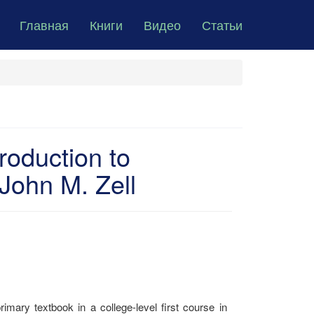
Главная
Книги
Видео
Статьи
roduction to
John M. Zell
imary textbook in a college-level first course in