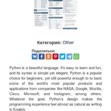
Other
Категория:
Поделиться:
Python is a beautiful language. It's easy to learn and fun,
and its syntax is simple yet elegant. Python is a popular
choice for beginners, yet still powerful enough to to back
some of the world’s most popular products and
applications from companies like NASA, Google, Mozilla,
Cisco, Microsoft, and Instagram, among others.
Whatever the goal, Python’s design makes the
programming experience feel almost as natural as writing
in English.