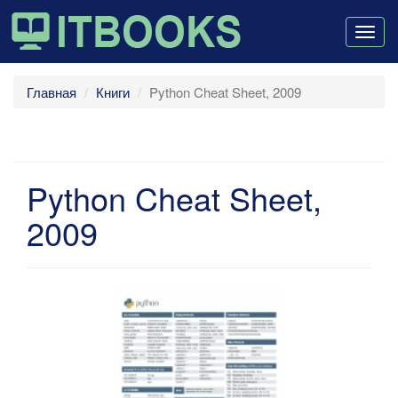
Togg
navig
Главная
Книги
Python Cheat Sheet, 2009
Python Cheat Sheet,
2009