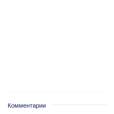
Комментарии