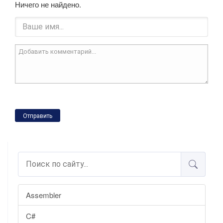
Ничего не найдено.
Отправить
Assembler
C#