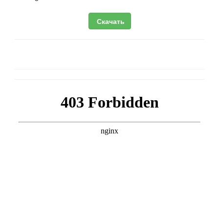
Скачать