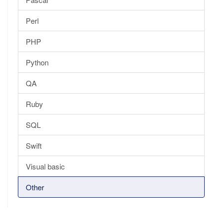
Perl
PHP
Python
QA
Ruby
SQL
Swift
Visual basic
Other