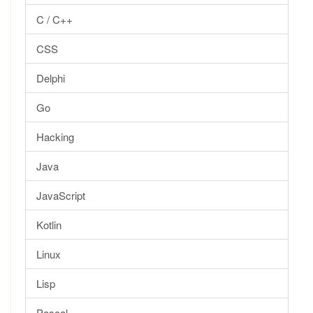
C / C++
CSS
Delphi
Go
Hacking
Java
JavaScript
Kotlin
Linux
Lisp
Pascal