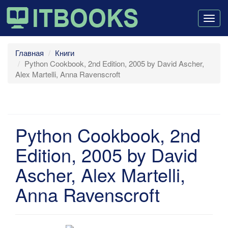
Togg
navig
Главная
Книги
Python Cookbook, 2nd Edition, 2005 by David Ascher,
Alex Martelli, Anna Ravenscroft
Python Cookbook, 2nd
Edition, 2005 by David
Ascher, Alex Martelli,
Anna Ravenscroft