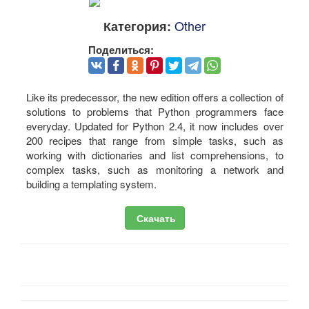
Other
Категория:
Поделиться:
Like its predecessor, the new edition offers a collection of
solutions to problems that Python programmers face
everyday. Updated for Python 2.4, it now includes over
200 recipes that range from simple tasks, such as
working with dictionaries and list comprehensions, to
complex tasks, such as monitoring a network and
building a templating system.
Скачать