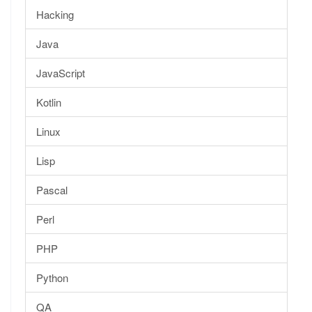
Hacking
Java
JavaScript
Kotlin
Linux
Lisp
Pascal
Perl
PHP
Python
QA