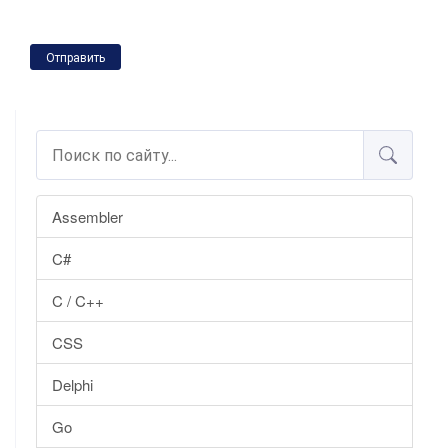
Отправить
Assembler
C#
C / C++
CSS
Delphi
Go