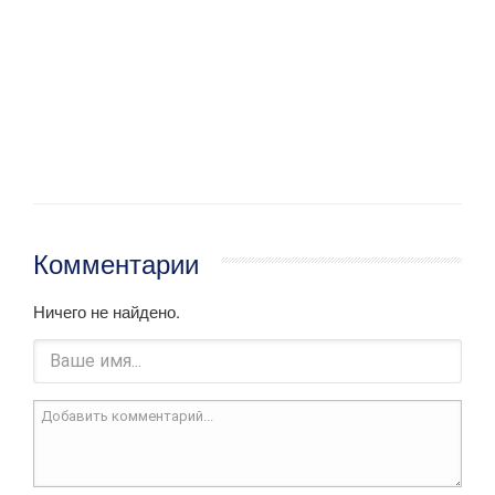
Комментарии
Ничего не найдено.