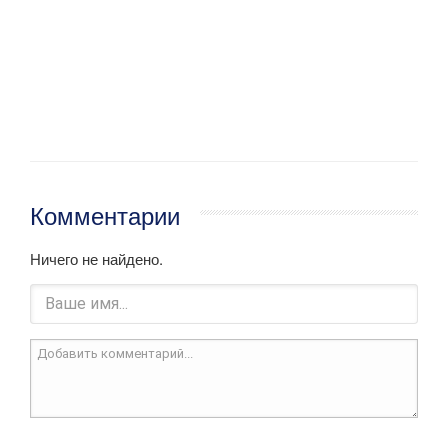
Комментарии
Ничего не найдено.