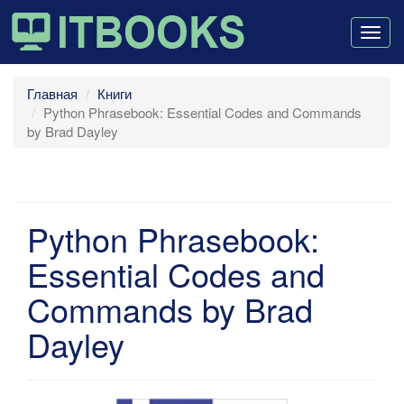
Togg
navig
Главная
Книги
Python Phrasebook: Essential Codes and Commands
by Brad Dayley
Python Phrasebook:
Essential Codes and
Commands by Brad
Dayley