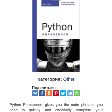
Other
Категория:
Поделиться:
Python Phrasebook gives you the code phrases you
need to quickly and effectively complete your