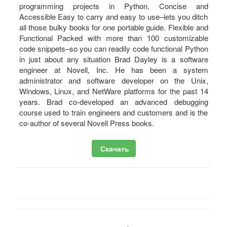
programming projects in Python. Concise and
Accessible Easy to carry and easy to use–lets you ditch
all those bulky books for one portable guide. Flexible and
Functional Packed with more than 100 customizable
code snippets–so you can readily code functional Python
in just about any situation Brad Dayley is a software
engineer at Novell, Inc. He has been a system
administrator and software developer on the Unix,
Windows, Linux, and NetWare platforms for the past 14
years. Brad co-developed an advanced debugging
course used to train engineers and customers and is the
co-author of several Novell Press books.
Скачать