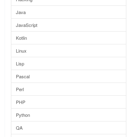
Java
JavaScript
Kotlin
Linux
Lisp
Pascal
Perl
PHP
Python
QA