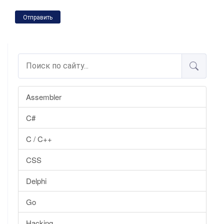
Отправить
Assembler
C#
C / C++
CSS
Delphi
Go
Hacking