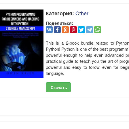
Other
Категория:
Поделиться:
This is a 2-book bundle related to Pyth
Python! Python is one of the best programmin
powerful enough to help even advanced pr
practical guide to teach you the art of pro
powerful and easy to follow, even for beg
language.
Скачать