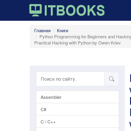
Главная
Книги
Python Programming for Beginners and Hacking 
Practical Hacking with Python by Owen Kriev
Assembler
C#
C / C++