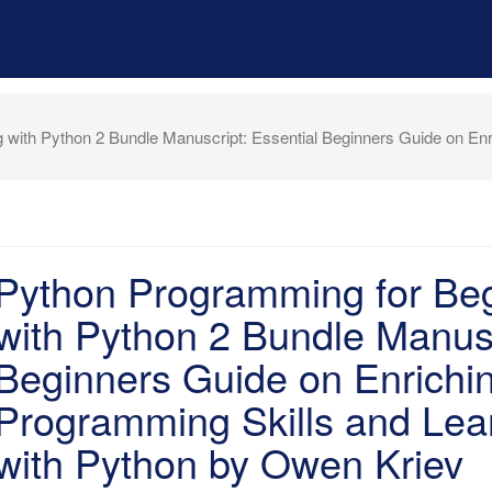
with Python 2 Bundle Manuscript: Essential Beginners Guide on Enr
Python Programming for Be
with Python 2 Bundle Manusc
Beginners Guide on Enrichi
Programming Skills and Lear
with Python by Owen Kriev