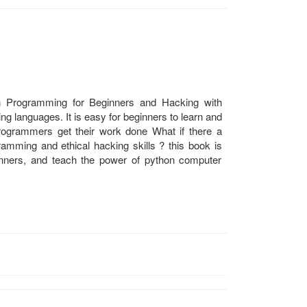
on Programming for Beginners and Hacking with
g languages. It is easy for beginners to learn and
ogrammers get their work done What if there a
gramming and ethical hacking skills ? this book is
inners, and teach the power of python computer