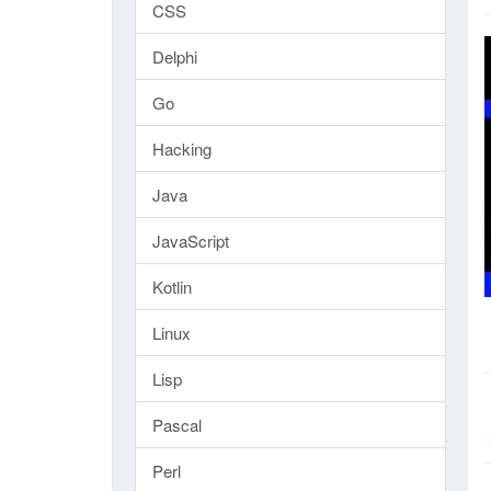
CSS
Delphi
Go
Hacking
Java
JavaScript
Kotlin
Linux
Lisp
Pascal
Perl