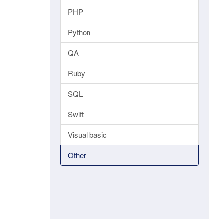
PHP
Python
QA
Ruby
SQL
Swift
Visual basic
Other