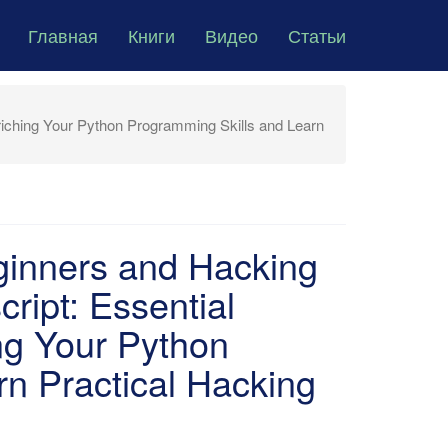
Главная
Книги
Видео
Статьи
iching Your Python Programming Skills and Learn
ginners and Hacking
ript: Essential
ng Your Python
n Practical Hacking