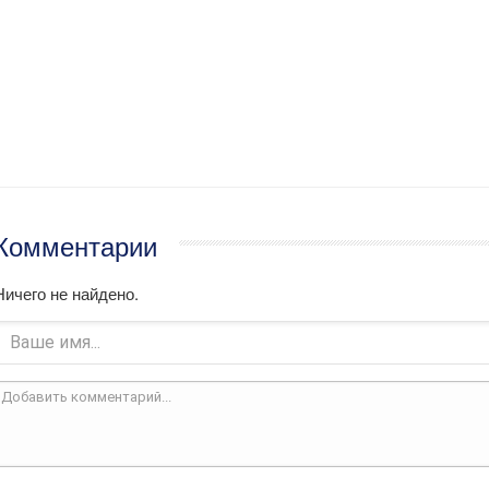
Комментарии
Ничего не найдено.