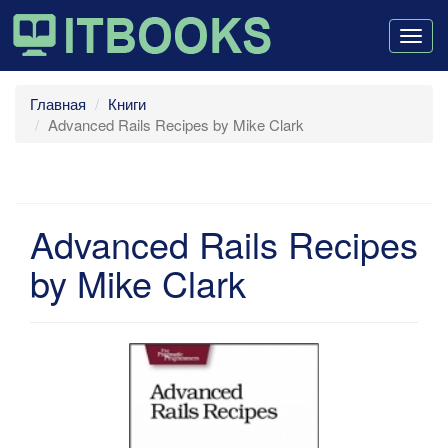
Togg
navig
Главная
Книги
Advanced Rails Recipes by Mike Clark
Advanced Rails Recipes
by Mike Clark