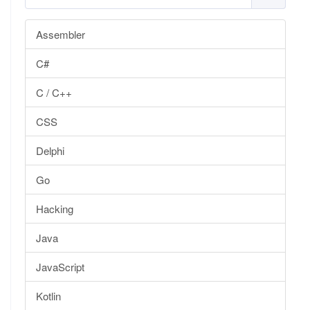
Assembler
C#
C / C++
CSS
Delphi
Go
Hacking
Java
JavaScript
Kotlin