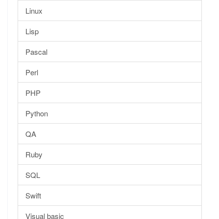
Linux
Lisp
Pascal
Perl
PHP
Python
QA
Ruby
SQL
Swift
Visual basic