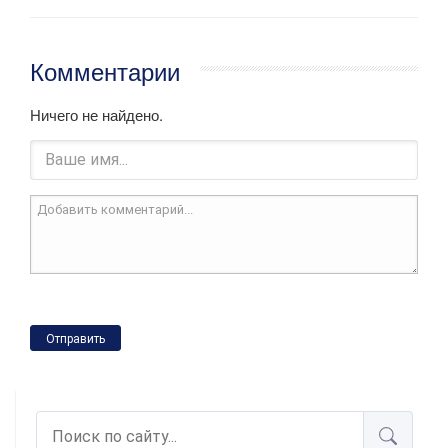
Комментарии
Ничего не найдено.
Отправить