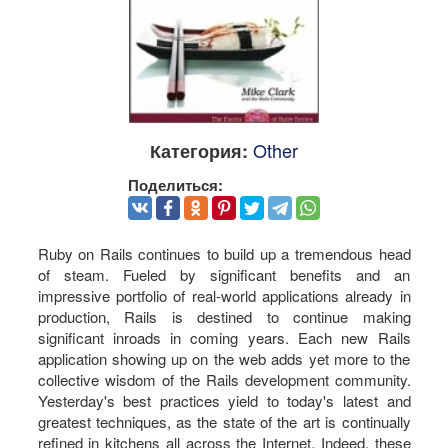
Other
Категория:
Поделиться:
Ruby on Rails continues to build up a tremendous head
of steam. Fueled by significant benefits and an
impressive portfolio of real-world applications already in
production, Rails is destined to continue making
significant inroads in coming years. Each new Rails
application showing up on the web adds yet more to the
collective wisdom of the Rails development community.
Yesterday's best practices yield to today's latest and
greatest techniques, as the state of the art is continually
refined in kitchens all across the Internet. Indeed, these