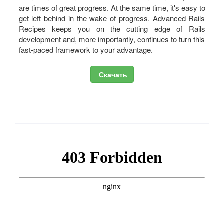
are times of great progress. At the same time, it's easy to
get left behind in the wake of progress. Advanced Rails
Recipes keeps you on the cutting edge of Rails
development and, more importantly, continues to turn this
fast-paced framework to your advantage.
Скачать