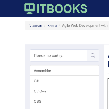
Главная
Книги
Agile Web Development with 
Assembler
C#
C / C++
CSS