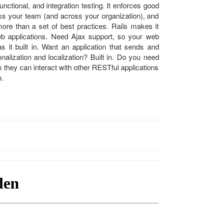
unctional, and integration testing. It enforces good
oss your team (and across your organization), and
re than a set of best practices. Rails makes it
eb applications. Need Ajax support, so your web
as it built in. Want an application that sends and
onalization and localization? Built in. Do you need
 they can interact with other RESTful applications
n.