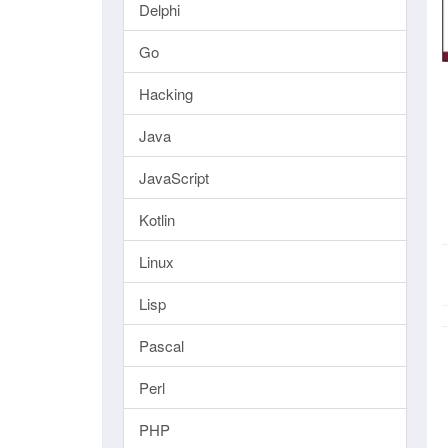
Delphi
Go
Hacking
Java
JavaScript
Kotlin
Linux
Lisp
Pascal
Perl
PHP