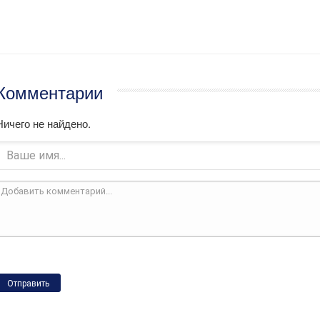
Комментарии
Ничего не найдено.
Отправить