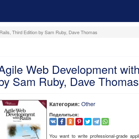
Rails, Third Edition by Sam Ruby, Dave Thomas
Agile Web Development with 
by Sam Ruby, Dave Thomas
Other
Категория:
Поделиться:
You want to write professional-grade appli