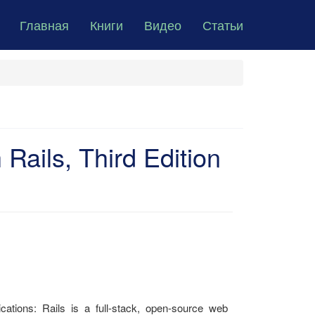
Главная
Книги
Видео
Статьи
Rails, Third Edition
cations: Rails is a full-stack, open-source web