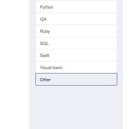
Python
QA
Ruby
SQL
Swift
Visual basic
Other