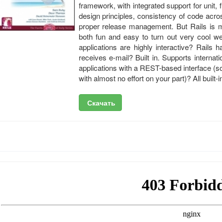
framework, with integrated support for unit, f
design principles, consistency of code acr
proper release management. But Rails is mo
both fun and easy to turn out very cool w
applications are highly interactive? Rails h
receives e-mail? Built in. Supports internati
applications with a REST-based interface (so
with almost no effort on your part)? All built-i
Скачать