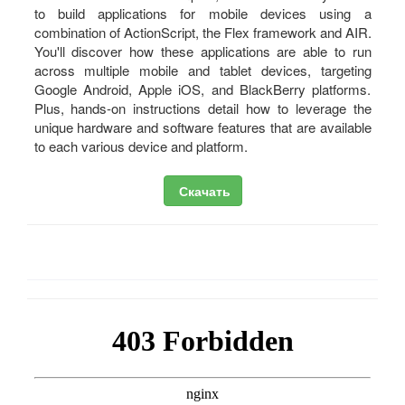
to build applications for mobile devices using a
combination of ActionScript, the Flex framework and AIR.
You'll discover how these applications are able to run
across multiple mobile and tablet devices, targeting
Google Android, Apple iOS, and BlackBerry platforms.
Plus, hands-on instructions detail how to leverage the
unique hardware and software features that are available
to each various device and platform.
Скачать