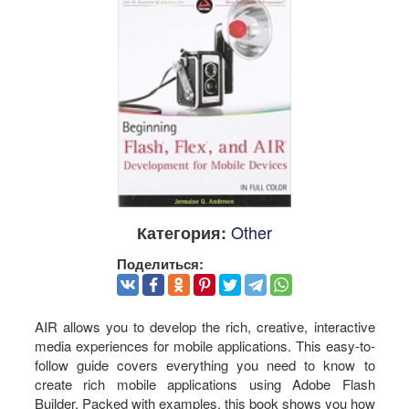
Other
Категория:
Поделиться:
AIR allows you to develop the rich, creative, interactive
media experiences for mobile applications. This easy-to-
follow guide covers everything you need to know to
create rich mobile applications using Adobe Flash
Builder. Packed with examples, this book shows you how