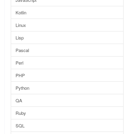
Kotlin
Linux
Lisp
Pascal
Perl
PHP
Python
QA
Ruby
SQL