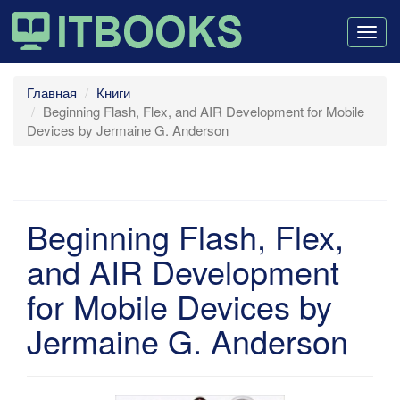
Togg
navig
Главная
Книги
Beginning Flash, Flex, and AIR Development for Mobile
Devices by Jermaine G. Anderson
Beginning Flash, Flex,
and AIR Development
for Mobile Devices by
Jermaine G. Anderson