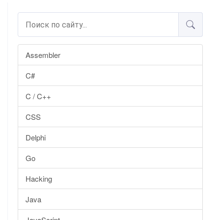
Assembler
C#
C / C++
CSS
Delphi
Go
Hacking
Java
JavaScript