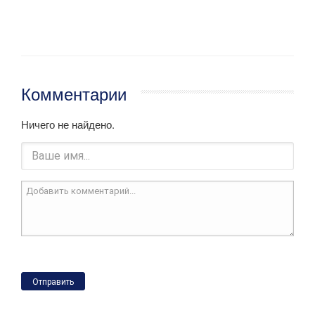
Комментарии
Ничего не найдено.
Отправить